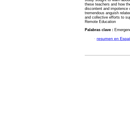
these teachers and how th
discontent and impotence we
tremendous anguish related 
and collective efforts to 
Remote Education
Palabras clave :
Emergenc
·
resumen en Espa