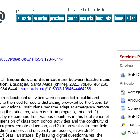
Servicios 
9031
versión On-line
ISSN
1984-6444
Revista
SciELO
 al.
Encounters and dis-encounters between teachers and
Articulo
tion.
Educação. Santa Maria
[online]. 2021, vol.46, e64258.
1984-6444.
https://doi.org/10.5902/1984644464258
.
Portug
m educational activities were suspended in public and
Articu
 to the need for social distancing provoked by the Covid-19
, educational institutions became adept at emergency remote
Como ci
 this situation, which is still in progress, this text: 1)
 by researchers from various countries in this brief space of
SciELO
spension of classroom school activities and the continuity of
Traduc
ergency remote education; and 2) to present data from field
hoolteachers and university professors, in which 321
Enviar 
14 Brazilian states. By issuing digital questionnaires, the
 the experiences, challenges, feelings, and reflections of