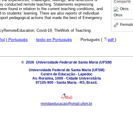
Compartir
ey conducted remote teaching. Statements expressing
re found in relation to the current teaching conditions, and
Otros
to students’ learning. There are also reports of individual
Otros
support pedagogical actions that made the best of Emergency
Permali
yRemoteEducation; Covid-19; TheWork of Teaching.
ñol
|
Portugués
·
texto en Portugués
·
Portugués (
pdf
)
© 2026
Universidade Federal de Santa Maria (UFSM)
Universidade Federal de Santa Maria (UFSM)
Centro de Educação - Lapedoc
Av. Roraima, 1000 - Cidade Universitária
97105-900 - Santa Maria - RS, Brasil.
revistaeducacao@smail.ufsm.br