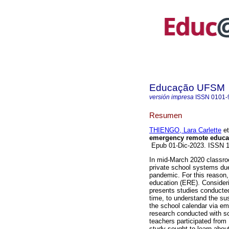
Educação UFSM
versión impresa
ISSN
0101-
Resumen
THIENGO, Lara Carlette
et
emergency remote educa
Epub 01-Dic-2023. ISSN 
In mid-March 2020 classroo
private school systems due
pandemic. For this reason
education (ERE). Considering
presents studies conducted
time, to understand the su
the school calendar via em
research conducted with sc
teachers participated from 
study sought to learn about