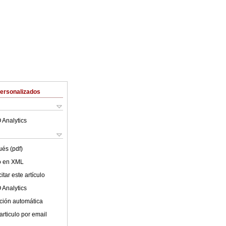
Personalizados
 Analytics
ués (pdf)
lo en XML
tar este artículo
 Analytics
ción automática
articulo por email