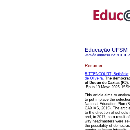
Educação UFSM
versión impresa
ISSN
0101-
Resumen
BITTENCOURT, Bethânia
de Oliveira
.
The democracy 
of Duque de Caxias (RJ).
Epub 19-Mayo-2025. ISS
This article aims to analy
to put in place the selectio
National Education Plan 
CAXIAS, 2015). The article
to the direction of schools
and, in 2017, as a result 
way headmasters were selec
the possibility of democra
greater or lesser intensity,