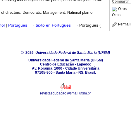
Compartir
Otros
 of directors; Democratic Management; National plan of
Otros
Permali
ñol
|
Portugués
·
texto en Portugués
·
Portugués (
© 2026
Universidade Federal de Santa Maria (UFSM)
Universidade Federal de Santa Maria (UFSM)
Centro de Educação - Lapedoc
Av. Roraima, 1000 - Cidade Universitária
97105-900 - Santa Maria - RS, Brasil.
revistaeducacao@smail.ufsm.br