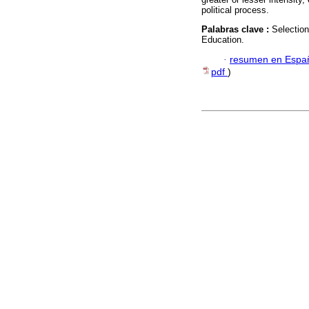
political process.
Palabras clave :
Selection
Education.
·
resumen en Espa
pdf
)