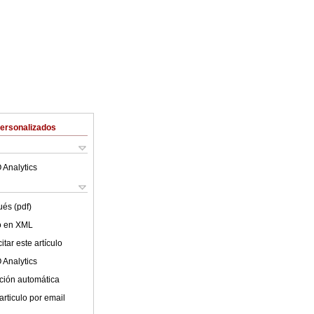
Personalizados
 Analytics
ués (pdf)
lo en XML
tar este artículo
 Analytics
ción automática
articulo por email