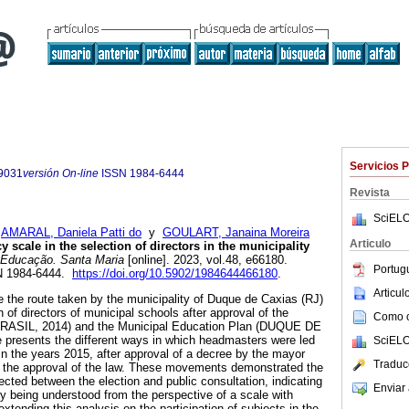
Servicios 
9031
versión On-line
ISSN
1984-6444
Revista
SciELO
;
AMARAL, Daniela Patti do
y
GOULART, Janaina Moreira
Articulo
scale in the selection of directors in the municipality
Educação. Santa Maria
[online]. 2023, vol.48, e66180.
Portug
N 1984-6444.
https://doi.org/10.5902/1984644466180
.
Articu
se the route taken by the municipality of Duque de Caxias (RJ)
n of directors of municipal schools after approval of the
Como ci
(BRASIL, 2014) and the Municipal Education Plan (DUQUE DE
 presents the different ways in which headmasters were led
SciELO
 in the years 2015, after approval of a decree by the mayor
Traduc
of the approval of the law. These movements demonstrated the
ted between the election and public consultation, indicating
Enviar 
cy being understood from the perspective of a scale with
 extending this analysis on the participation of subjects in the