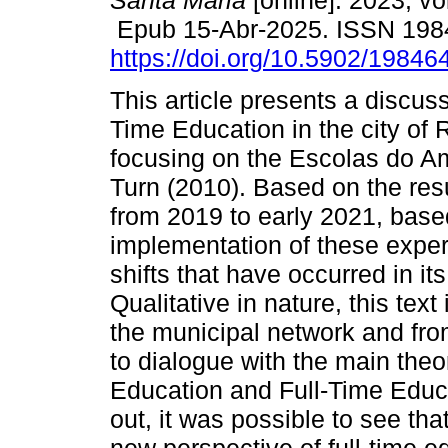
Santa Maria
[online]. 2023, vo
Epub 15-Abr-2025. ISSN 198
https://doi.org/10.5902/1984
This article presents a discuss
Time Education in the city of 
focusing on the Escolas do A
Turn (2010). Based on the res
from 2019 to early 2021, base
implementation of these experi
shifts that have occurred in it
Qualitative in nature, this tex
the municipal network and from
to dialogue with the main theor
Education and Full-Time Educat
out, it was possible to see that