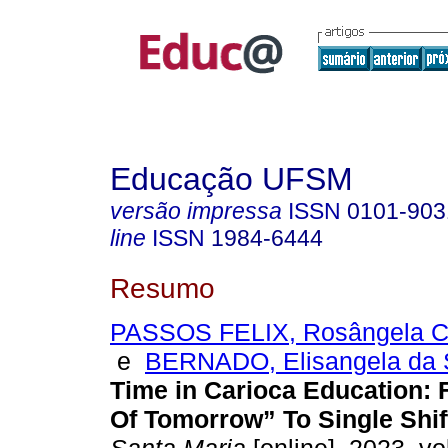
Educação UFSM
versão impressa
ISSN
0101-903
line
ISSN
1984-6444
Resumo
PASSOS FELIX, Rosângela Cr
e
BERNADO, Elisangela da 
Time in Carioca Education:
Of Tomorrow” To Single Shif