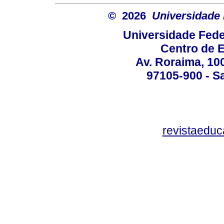
© 2026
Universidade 
Universidade Fede
Centro de 
Av. Roraima, 100
97105-900 - Sa
revistaedu