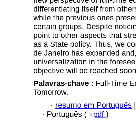
new perspective of full-time ed
differentiating itself from othe
while the previous ones prese
certain groups. Despite notic
point to other aspects that st
as a State policy. Thus, we con
de Janeiro has expanded and,
universalization in the foresee
objective will be reached soon
Palavras-chave :
Full-Time Ed
Tomorrow.
·
resumo em Português
|
·
Português (
pdf
)