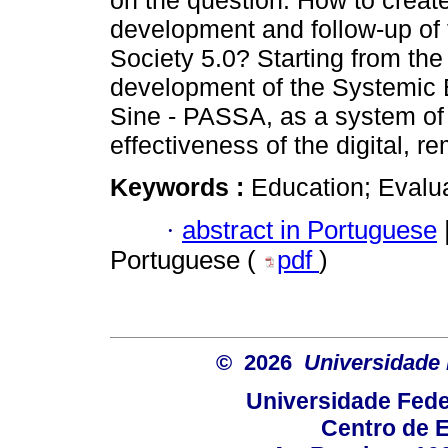
on the question: How to creat
development and follow-up of t
Society 5.0? Starting from the
development of the Systemic E
Sine - PASSA, as a system of 
effectiveness of the digital, 
Keywords :
Education; Evalua
·
abstract in Portuguese
Portuguese (
pdf
)
© 2026
Universidade 
Universidade Fede
Centro de 