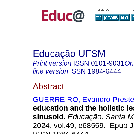
Educação UFSM
Print version
ISSN
0101-9031
On
line version
ISSN
1984-6444
Abstract
GUERREIRO, Evandro Prest
education and the holistic l
sinusoid.
Educação. Santa M
2024, vol.49, e68559. Epub J