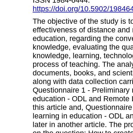
ISSN 1984-6444.
https://doi.org/10.5902/1984
The objective of the study is to
effectiveness of distance and
education, regarding the conv
knowledge, evaluating the qua
knowledge, learning, technol
process of teaching. The analys
documents, books, and scientif
along with data collection car
Questionnaire 1 - Preliminary
education - ODL and Remote Le
this article and, Questionnaire
learning in education - ODL 
later in another article. The 