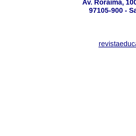
Av. Roraima, 100
97105-900 - Sa
revistaedu