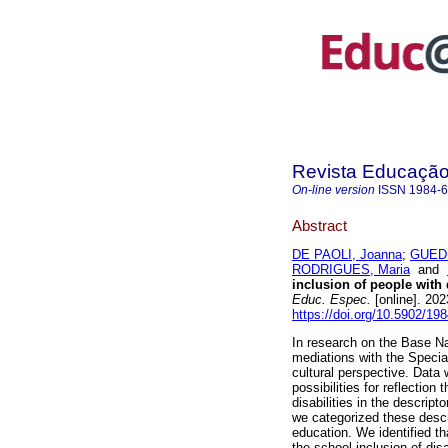
Revista Educação 
On-line version
ISSN
1984-
Abstract
DE PAOLI, Joanna
;
GUED
RODRIGUES, Maria
and
inclusion of people with 
Educ. Espec.
[online]. 20
https://doi.org/10.5902/1
In research on the Base N
mediations with the Special 
cultural perspective. Data
possibilities for reflection 
disabilities in the descript
we categorized these descr
education. We identified t
the school inclusion of disa