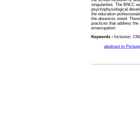
singularities. The BNCC w
psychophysiological develo
the education professional
the absences noted. Theref
practices that address the 
emancipation.
Keywords :
Inclusion; CN
·
abstract in Portu