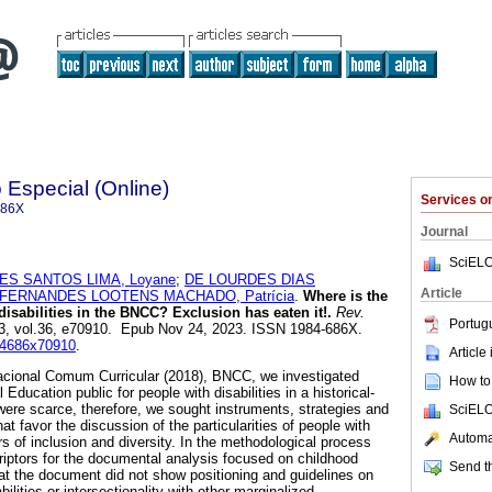
Especial (Online)
Services 
686X
Journal
SciELO
ES SANTOS LIMA, Loyane
;
DE LOURDES DIAS
Article
FERNANDES LOOTENS MACHADO, Patrícia
.
Where is the
disabilities in the BNCC? Exclusion has eaten it!.
Rev.
Portug
23, vol.36, e70910. Epub Nov 24, 2023. ISSN 1984-686X.
984686x70910
.
Article
acional Comum Curricular (2018), BNCC, we investigated
How to 
Education public for people with disabilities in a historical-
 were scarce, therefore, we sought instruments, strategies and
SciELO
that favor the discussion of the particularities of people with
Automat
ors of inclusion and diversity. In the methodological process
iptors for the documental analysis focused on childhood
Send th
hat the document did not show positioning and guidelines on
bilities or intersectionality with other marginalized