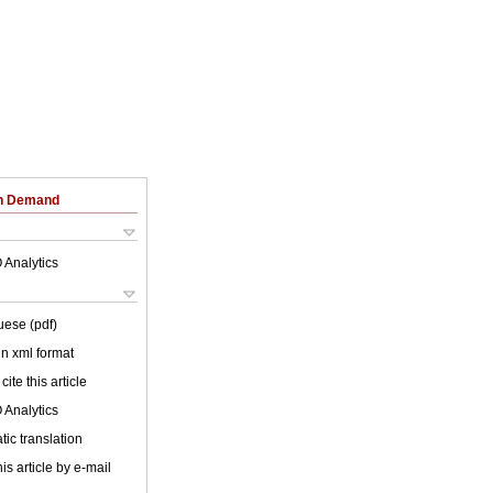
on Demand
 Analytics
uese (pdf)
 in xml format
cite this article
 Analytics
ic translation
is article by e-mail