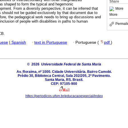
Share
as shaped to form the typical and hegemonic
pment. From a diversity perspective, it can be inferred that
More
s should not be guided exclusively by that document due to
More
ore, the pedagogical work needs to bring up discussions and
inclusion of people with disabilities in paths to human
Permali
CB.
guese
|
Spanish
·
text in Portuguese
·
Portuguese (
pdf
)
© 2026
Universidade Federal de Santa Maria
Av. Roraima, nº 1000. Cidade Universitária. Bairro Camobi.
Prédio 30, Biblioteca Central, Sala 202/205, 2º Pavimento.
Santa Maria, RS. Brasil.
CEP: 97105-900
https://periodicos.ufsm.br/educacaoespecial/index