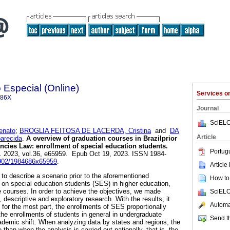
Especial (Online)
Services 
686X
Journal
SciELO
enato
;
BROGLIA FEITOSA DE LACERDA, Cristina
and
DA
Article
parecida
.
A overview of graduation courses in Brazilprior
ancies Law: enrollment of special education students.
Portug
]. 2023, vol.36, e65959. Epub Oct 19, 2023. ISSN 1984-
.5902/1984686x65959
.
Article
to describe a scenario prior to the aforementioned
How to 
a on special education students (SES) in higher education,
e courses. In order to achieve the objectives, we made
SciELO
, descriptive and exploratory research. With the results, it
Automat
, for the most part, the enrollments of SES proportionally
the enrollments of students in general in undergraduate
Send th
ademic shift. When analyzing data by states and regions, the
 than when the analysis is carried out nationally, that is, the