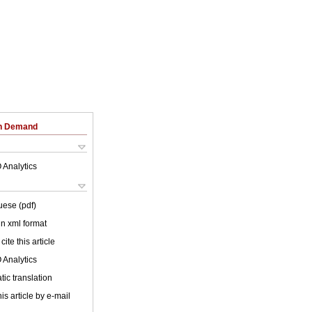
on Demand
 Analytics
uese (pdf)
 in xml format
cite this article
 Analytics
ic translation
is article by e-mail