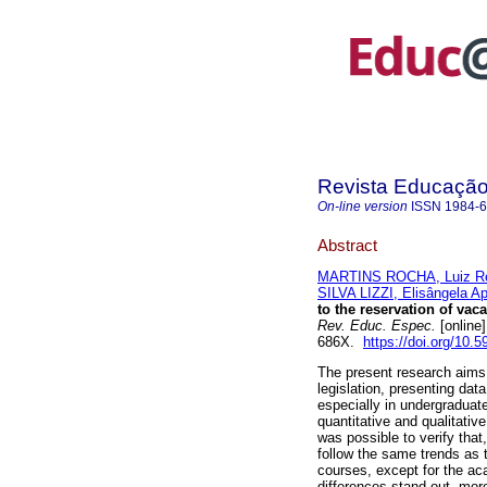
Revista Educação 
On-line version
ISSN
1984-
Abstract
MARTINS ROCHA, Luiz R
SILVA LIZZI, Elisângela A
to the reservation of vac
Rev. Educ. Espec.
[online
686X.
https://doi.org/10
The present research aims 
legislation, presenting dat
especially in undergraduat
quantitative and qualitative
was possible to verify that
follow the same trends as 
courses, except for the ac
differences stand out, more