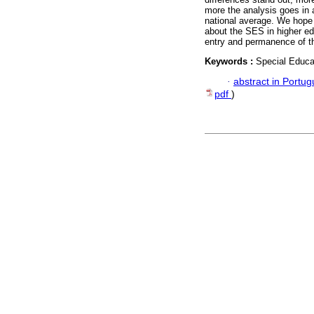
more the analysis goes in a 
national average. We hope 
about the SES in higher edu
entry and permanence of thi
Keywords :
Special Educa
·
abstract in Portu
pdf
)