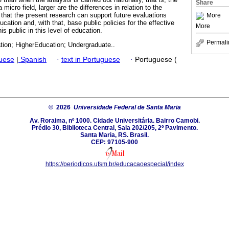
Share
micro field, larger are the differences in relation to the
that the present research can support future evaluations
More
cation and, with that, base public policies for the effective
More
s public in this level of education.
Permali
tion; HigherEducation; Undergraduate..
guese
|
Spanish
·
text in Portuguese
·
Portuguese (
© 2026
Universidade Federal de Santa Maria
Av. Roraima, nº 1000. Cidade Universitária. Bairro Camobi.
Prédio 30, Biblioteca Central, Sala 202/205, 2º Pavimento.
Santa Maria, RS. Brasil.
CEP: 97105-900
https://periodicos.ufsm.br/educacaoespecial/index