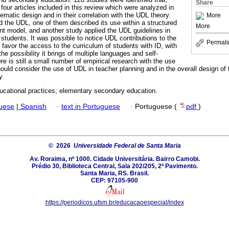
Share
n four articles included in this review which were analyzed in
ematic design and in their correlation with the UDL theory.
More
 the UDL, one of them described its use within a structured
More
 model, and another study applied the UDL guidelines in
 students. It was possible to notice UDL contributions to the
Permali
 favor the access to the curriculum of students with ID, with
he possibility it brings of multiple languages and self-
re is still a small number of empirical research with the use
ould consider the use of UDL in teacher planning and in the overall design of
y.
ucational practices; elementary secondary education.
guese
|
Spanish
·
text in Portuguese
·
Portuguese (
pdf
)
© 2026
Universidade Federal de Santa Maria
Av. Roraima, nº 1000. Cidade Universitária. Bairro Camobi.
Prédio 30, Biblioteca Central, Sala 202/205, 2º Pavimento.
Santa Maria, RS. Brasil.
CEP: 97105-900
https://periodicos.ufsm.br/educacaoespecial/index