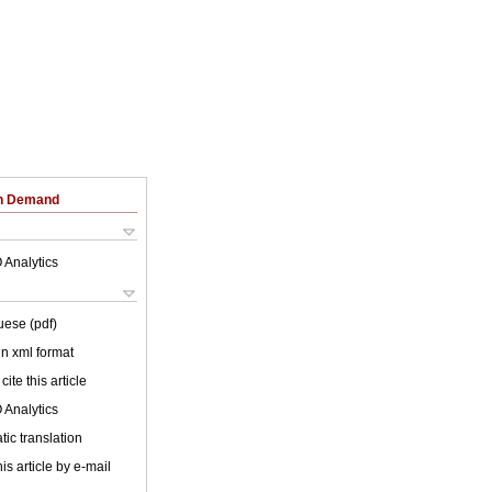
on Demand
 Analytics
uese (pdf)
 in xml format
cite this article
 Analytics
ic translation
is article by e-mail