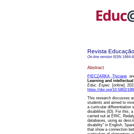
Revista Educação 
On-line version
ISSN
1984-
Abstract
PIECZARKA, Thiciane
a
Learning and intellectual
Educ. Espec.
[online]. 20
https://doi.org/10.5902/1
This research discusses asp
students and aimed to inve
a curricular differentiation
disabilities (ID). For this,
carried out at ERIC, Redal
databases, using as descrip
disability” in English, Sp
that show a connection be
curriculum of elementary a