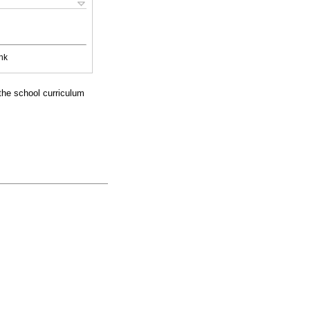
nk
 the school curriculum