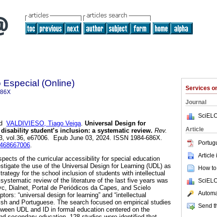
Especial (Online)
Services 
686X
Journal
SciELO
nd
VALDIVIESO, Tiago Veiga
.
Universal Design for
Article
 disability student’s inclusion: a systematic review.
Rev.
23, vol.36, e67006. Epub June 03, 2024. ISSN 1984-686X.
Portug
98468667006
.
Article
ects of the curricular accessibility for special education
stigate the use of the Universal Design for Learning (UDL) as
How to 
 strategy for the school inclusion of students with intellectual
 a systematic review of the literature of the last five years was
SciELO
yc, Dialnet, Portal de Periódicos da Capes, and Scielo
Automat
tors: “universal design for learning” and “intellectual
anish and Portuguese. The search focused on empirical studies
Send th
tween UDL and ID in formal education centered on the
nd secondary education. 128 studies were identified that,