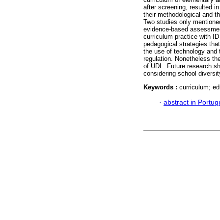
after screening, resulted i
their methodological and th
Two studies only mentioned
evidence-based assessment
curriculum practice with ID
pedagogical strategies that
the use of technology and t
regulation. Nonetheless the
of UDL. Future research sh
considering school diversit
Keywords :
curriculum; ed
·
abstract in Portu