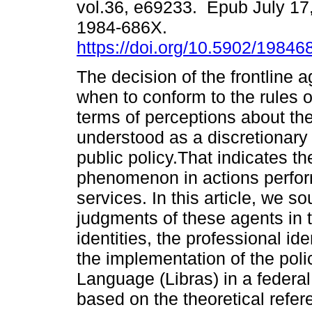
vol.36, e69233. Epub July 17
1984-686X.
https://doi.org/10.5902/1984
The decision of the frontline 
when to conform to the rules 
terms of perceptions about th
understood as a discretionary p
public policy.That indicates th
phenomenon in actions perform
services. In this article, we 
judgments of these agents in t
identities, the professional id
the implementation of the poli
Language (Libras) in a federal
based on the theoretical refere