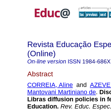
Revista Educação Espe
(Online)
On-line version
ISSN
1984-686X
Abstract
CORREIA, Aline
and
AZEVED
Mantovani Martiniano de
.
Disc
Libras diffusion policies in 
Education.
Rev. Educ. Espec