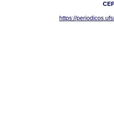
CEP
https://periodicos.u