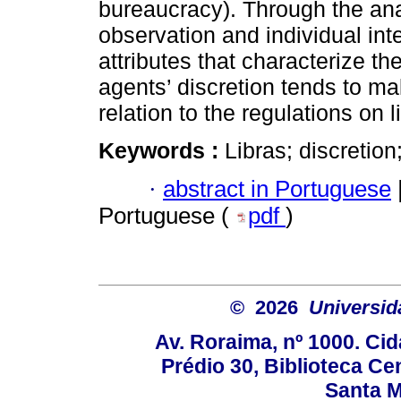
bureaucracy). Through the ana
observation and individual int
attributes that characterize th
agents’ discretion tends to ma
relation to the regulations on l
Keywords :
Libras; discretion;
·
abstract in Portuguese
Portuguese (
pdf
)
© 2026
Universid
Av. Roraima, nº 1000. Cid
Prédio 30, Biblioteca Cen
Santa Ma