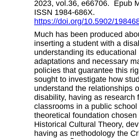
2023, vol.36, e66706. Epub M
ISSN 1984-686X.
https://doi.org/10.5902/1984
Much has been produced about
inserting a student with a disab
understanding its educational 
adaptations and necessary mat
policies that guarantee this ri
sought to investigate how stud
understand the relationships o
disability, having as research
classrooms in a public school
theoretical foundation chosen t
Historical Cultural Theory, d
having as methodology the Cri