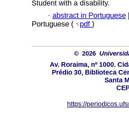
Student with a disability.
·
abstract in Portuguese
Portuguese (
pdf
)
© 2026
Universid
Av. Roraima, nº 1000. Cid
Prédio 30, Biblioteca Cen
Santa Ma
CEP
https://periodicos.u