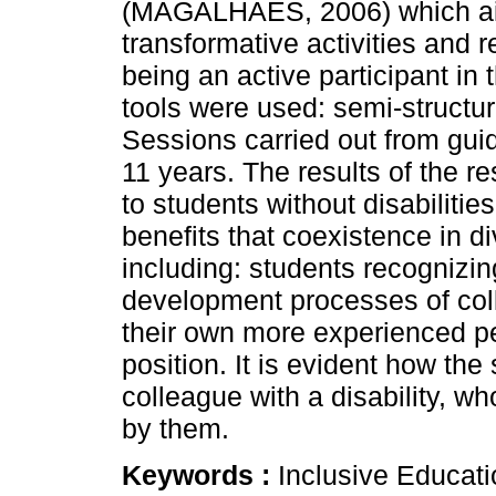
(MAGALHÃES, 2006) which aim
transformative activities and r
being an active participant in 
tools were used: semi-structur
Sessions carried out from guid
11 years. The results of the re
to students without disabiliti
benefits that coexistence in di
including: students recognizi
development processes of coll
their own more experienced pe
position. It is evident how the
colleague with a disability, w
by them.
Keywords :
Inclusive Educati