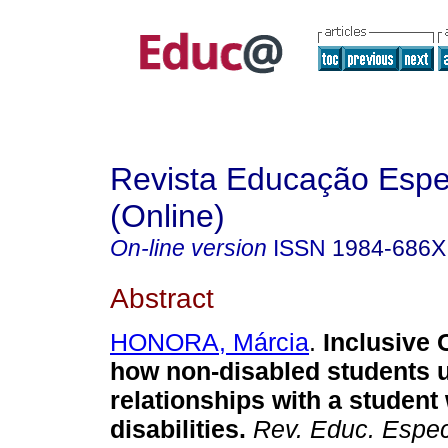
Revista Educação Espe
(Online)
On-line version
ISSN
1984-686X
Abstract
HONORA, Márcia
.
Inclusive 
how non-disabled students 
relationships with a student 
disabilities.
Rev. Educ. Espec