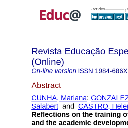
Revista Educação Espe
(Online)
On-line version
ISSN
1984-686X
Abstract
CUNHA, Mariana
;
GONZALEZ,
Salabert
and
CASTRO, Helen
Reflections on the training o
and the academic developme