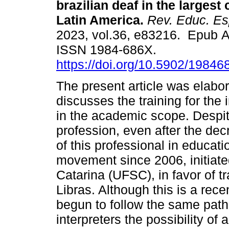
brazilian deaf in the largest 
Latin America.
Rev. Educ. Es
2023, vol.36, e83216. Epub A
ISSN 1984-686X.
https://doi.org/10.5902/1984
The present article was elabor
discusses the training for the
in the academic scope. Despite 
profession, even after the dec
of this professional in educati
movement since 2006, initiate
Catarina (UFSC), in favor of tr
Libras. Although this is a recen
begun to follow the same path
interpreters the possibility of