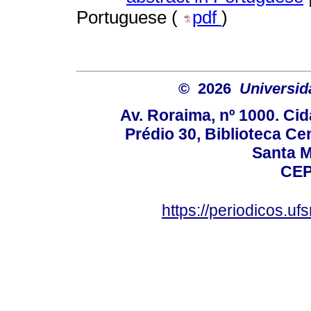
Portuguese (
pdf
)
© 2026
Universid
Av. Roraima, nº 1000. Cid
Prédio 30, Biblioteca Cen
Santa Ma
CEP
https://periodicos.u