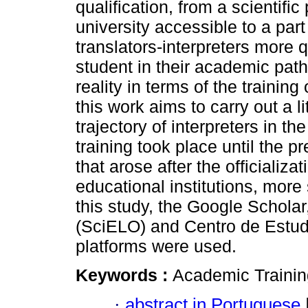
qualification, from a scientifi
university accessible to a part
translators-interpreters more 
student in their academic path
reality in terms of the training
this work aims to carry out a l
trajectory of interpreters in 
training took place until the 
that arose after the officializa
educational institutions, more 
this study, the Google Scholar,
(SciELO) and Centro de Est
platforms were used.
Keywords :
Academic Training
·
abstract in Portuguese