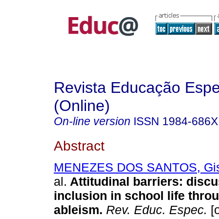
Revista Educação Espe
(Online)
On-line version
ISSN
1984-686X
Abstract
MENEZES DOS SANTOS, Gisel
al.
Attitudinal barriers: disc
inclusion in school life thr
ableism.
Rev. Educ. Espec.
[o