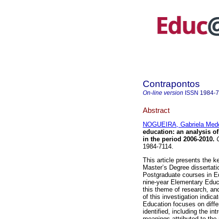
Contrapontos
On-line version
ISSN
1984-
Abstract
NOGUEIRA, Gabriela Mede
education: an analysis of
in the period 2006-2010.
C
1984-7114.
This article presents the ke
Master’s Degree dissertati
Postgraduate courses in Ed
nine-year Elementary Educa
this theme of research, and
of this investigation indic
Education focuses on diffe
identified, including the i
meanings attributed to the