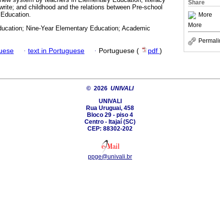
Share
 write; and childhood and the relations between Pre-school
 Education.
More
More
ucation; Nine-Year Elementary Education; Academic
Permali
guese
·
text in Portuguese
·
Portuguese (
pdf
)
© 2026
UNIVALI
UNIVALI
Rua Uruguai, 458
Bloco 29 - piso 4
Centro - Itajaí­ (SC)
CEP: 88302-202
ppge@univali.br