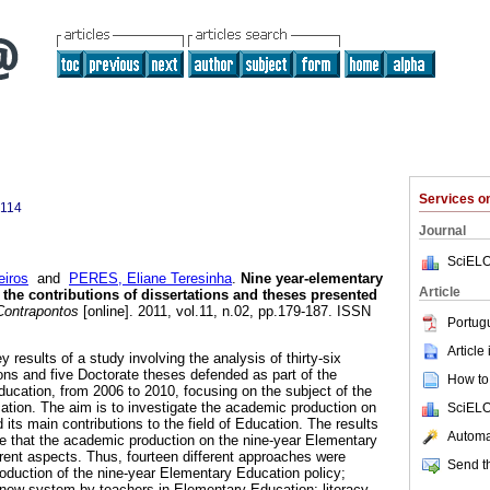
Services 
7114
Journal
SciELO
iros
and
PERES, Eliane Teresinha
.
Nine year-elementary
Article
 the contributions of dissertations and theses presented
ontrapontos
[online]. 2011, vol.11, n.02, pp.179-187. ISSN
Portug
Article
y results of a study involving the analysis of thirty-six
ons and five Doctorate theses defended as part of the
How to 
ucation, from 2006 to 2010, focusing on the subject of the
tion. The aim is to investigate the academic production on
SciELO
 its main contributions to the field of Education. The results
Automat
ate that the academic production on the nine-year Elementary
rent aspects. Thus, fourteen different approaches were
Send th
ntroduction of the nine-year Elementary Education policy;
 new system by teachers in Elementary Education; literacy