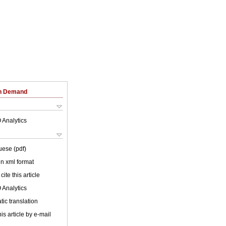
on Demand
 Analytics
uese (pdf)
 in xml format
cite this article
 Analytics
ic translation
is article by e-mail