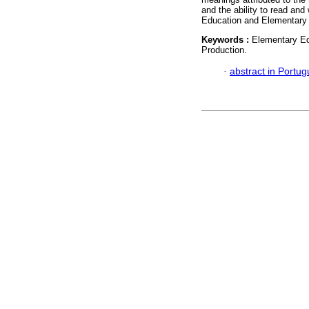
and the ability to read and
Education and Elementary
Keywords :
Elementary Ed
Production.
·
abstract in Portu