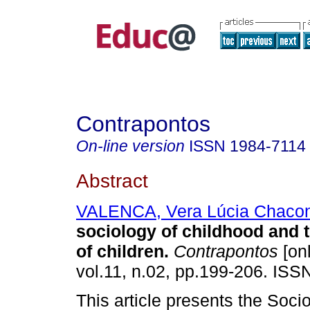
Contrapontos
On-line version
ISSN
1984-7114
Abstract
VALENCA, Vera Lúcia Chaco
sociology of childhood and 
of children.
Contrapontos
[onl
vol.11, n.02, pp.199-206. ISS
This article presents the Soci