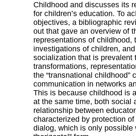
Childhood and discusses its 
for children’s education. To a
objectives, a bibliographic re
out that gave an overview of t
representations of childhood, 
investigations of children, and
socialization that is prevalent 
transformations, representati
the “transnational childhood” 
communication in networks and 
This is because childhood is act
at the same time, both social a
relationship between educato
characterized by protection 
dialog, which is only possible