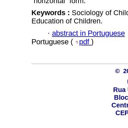
“horizontal” form.
Keywords :
Sociology of Chil
Education of Children.
·
abstract in Portuguese
Portuguese (
pdf
)
© 2
Rua 
Bloc
Centro
CEP