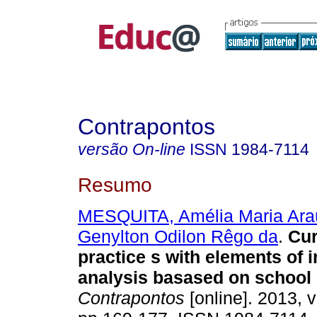
Contrapontos
versão On-line
ISSN
1984-7114
Resumo
MESQUITA, Amélia Maria Ara
Genylton Odilon Rêgo da
.
Cur
practice s with elements of i
analysis basased on school 
Contrapontos
[online]. 2013, v