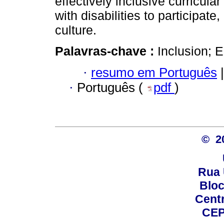
effectively inclusive curricula
with disabilities to participat
culture.
Palavras-chave :
Inclusion; E
·
resumo em Português
|
·
Português (
pdf
)
© 2
Rua 
Bloc
Centro
CEP