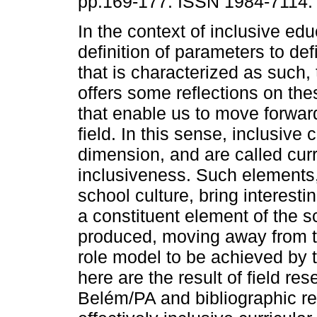
pp.169-177. ISSN 1984-7114.
In the context of inclusive ed
definition of parameters to def
that is characterized as such, 
offers some reflections on th
that enable us to move forward
field. In this sense, inclusive 
dimension, and are called curr
inclusiveness. Such elements, 
school culture, bring interesti
a constituent element of the s
produced, moving away from th
role model to be achieved by 
here are the result of field re
Belém/PA and bibliographic re