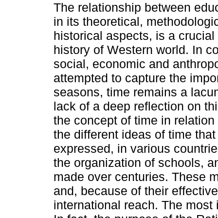
The relationship between educ
in its theoretical, methodologi
historical aspects, is a crucial
history of Western world. In co
social, economic and anthropo
attempted to capture the impo
seasons, time remains a lacun
lack of a deep reflection on thi
the concept of time in relation
the different ideas of time th
expressed, in various countrie
the organization of schools, 
made over centuries. These m
and, because of their effecti
international reach. The most i