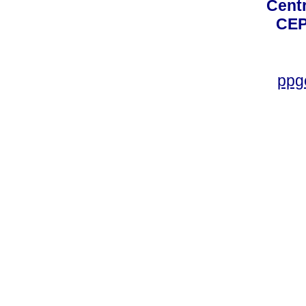
Centro
CEP
ppg