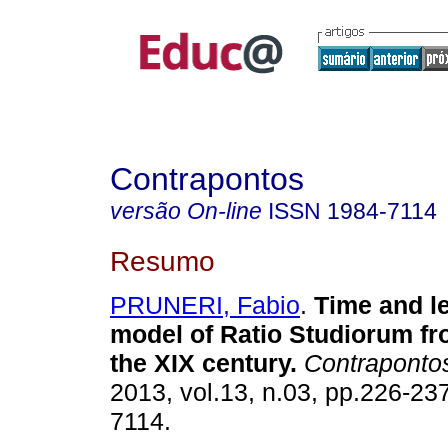
Contrapontos
versão On-line
ISSN
1984-7114
Resumo
PRUNERI, Fabio
.
Time and le
model of Ratio Studiorum fr
the XIX century.
Contraponto
2013, vol.13, n.03, pp.226-23
7114.