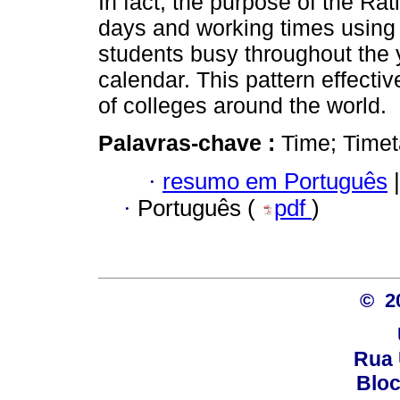
In fact, the purpose of the Ra
days and working times using 
students busy throughout the 
calendar. This pattern effecti
of colleges around the world.
Palavras-chave :
Time; Timet
·
resumo em Português
|
·
Português (
pdf
)
© 2
Rua 
Bloc