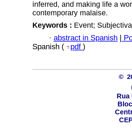
inferred, and making life a wor
contemporary malaise.
Keywords :
Event; Subjectiva
·
abstract in Spanish
|
Po
Spanish (
pdf
)
© 2
Rua 
Bloc
Centro
CEP