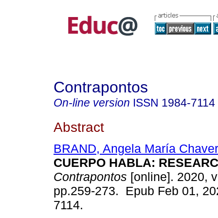
Contrapontos
On-line version
ISSN
1984-7114
Abstract
BRAND, Angela María Chaver
CUERPO HABLA: RESEARC
Contrapontos
[online]. 2020, v
pp.259-273. Epub Feb 01, 20
7114.