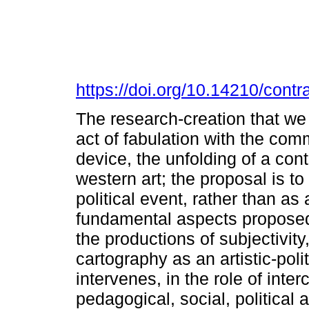
https://doi.org/10.14210/con
The research-creation that w
act of fabulation with the co
device, the unfolding of a cont
western art; the proposal is t
political event, rather than as
fundamental aspects proposed 
the productions of subjectivity
cartography as an artistic-pol
intervenes, in the role of inte
pedagogical, social, political