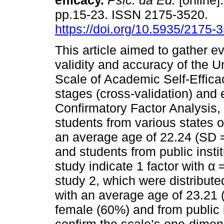
efficacy.
Psic. da Ed.
[online]
pp.15-23. ISSN 2175-3520.
https://doi.org/10.5935/2175
This article aimed to gather e
validity and accuracy of the Un
Scale of Academic Self-Effica
stages (cross-validation) an
Confirmatory Factor Analysis,
students from various states of
an average age of 22.24 (SD 
and students from public instit
study indicate 1 factor with α 
study 2, which were distribute
with an average age of 23.21
female (60%) and from public i