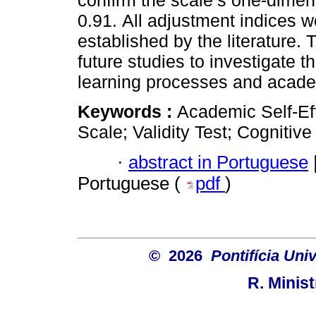
confirm the scale’s one-dimen
0.91. All adjustment indices we
established by the literature. 
future studies to investigate t
learning processes and acad
Keywords :
Academic Self-Ef
Scale; Validity Test; Cognitiv
·
abstract in Portuguese
Portuguese (
pdf
)
© 2026
Pontifícia Uni
R. Minis