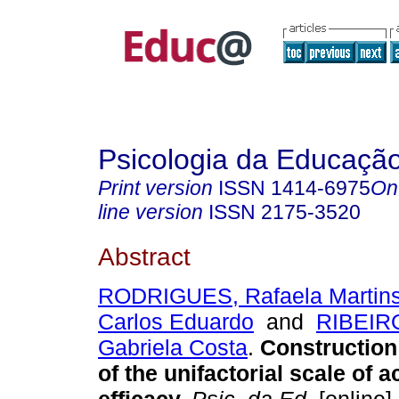
Psicologia da Educaçã
Print version
ISSN
1414-6975
On
line version
ISSN
2175-3520
Abstract
RODRIGUES, Rafaela Martin
Carlos Eduardo
and
RIBEIRO
Gabriela Costa
.
Construction 
of the unifactorial scale of 