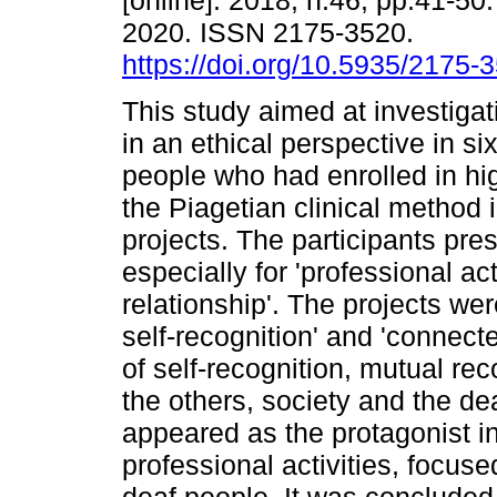
[online]. 2018, n.46, pp.41-5
2020. ISSN 2175-3520.
https://doi.org/10.5935/2175
This study aimed at investigati
in an ethical perspective in si
people who had enrolled in hi
the Piagetian clinical method 
projects. The participants prese
especially for 'professional act
relationship'. The projects wer
self-recognition' and 'connecte
of self-recognition, mutual re
the others, society and the d
appeared as the protagonist i
professional activities, focuse