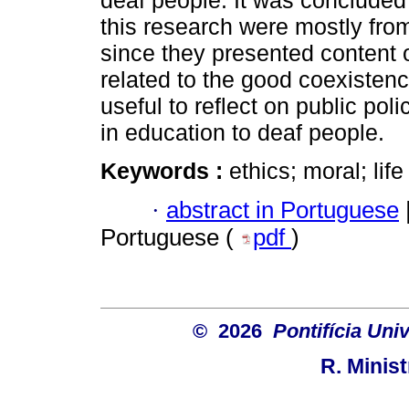
deaf people. It was concluded t
this research were mostly from
since they presented content 
related to the good coexistenc
useful to reflect on public pol
in education to deaf people.
Keywords :
ethics; moral; lif
·
abstract in Portuguese
Portuguese (
pdf
)
© 2026
Pontifícia Uni
R. Minis