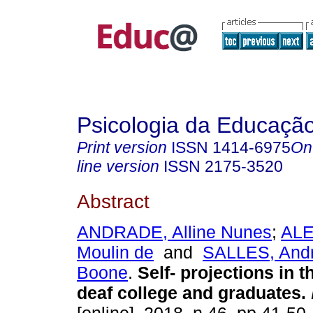
Psicologia da Educaçã
Print version
ISSN
1414-6975
On
line version
ISSN
2175-3520
Abstract
ANDRADE, Alline Nunes
;
ALE
Moulin de
and
SALLES, And
Boone
.
Self- projections in t
deaf college and graduates.