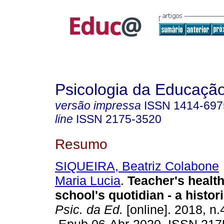
Psicologia da Educaçã
versão impressa
ISSN
1414-697
line
ISSN
2175-3520
Resumo
SIQUEIRA, Beatriz Colabone
Maria Lucia
.
Teacher's health
school's quotidian - a histor
Psic. da Ed.
[online]. 2018, n.