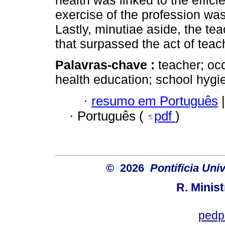
health was linked to the effici
exercise of the profession wa
Lastly, minutiae aside, the te
that surpassed the act of teach
Palavras-chave :
teacher; oc
health education; school hygi
·
resumo em Português
|
·
Português (
pdf
)
© 2026
Pontifícia Uni
R. Minis
pedp