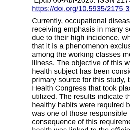
Epub 06-Abr-2020. ISSN 217
https://doi.org/10.5935/2175
Currently, occupational dise
receiving emphasis in many sc
due to their high incidence, w
that it is a phenomenon exclus
among the working classes mo
illness. The objective of this 
health subject has been conside
primary source for this study, 
Health Congress that took pl
utilized. The results indicate 
healthy habits were required 
was one of those responsible f
consequence of this requireme