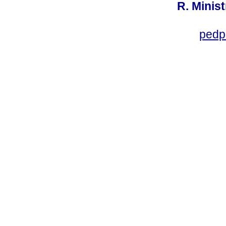
R. Minis
pedp