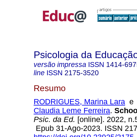
Psicologia da Educaçã
versão impressa
ISSN
1414-697
line
ISSN
2175-3520
Resumo
RODRIGUES, Marina Lara
Claudia Leme Ferreira
.
School
Psic. da Ed.
[online]. 2022, n.
Epub 31-Ago-2023. ISSN 21