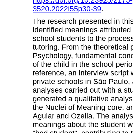
https://doi.org/10.23925/2175-
3520.2022i55p30-39
.
The research presented in this
identified meanings attribute
school students to the proces
tutoring. From the theoretical 
Psychology, fundamental conce
of the child in the school peri
reference, an interview script
private schools in São Paulo, a
analyses carried out with a s
generated a qualitative analysi
the Nuclei of Meaning core, a
Aguiar and Ozella. The analysi
meanings about the student w