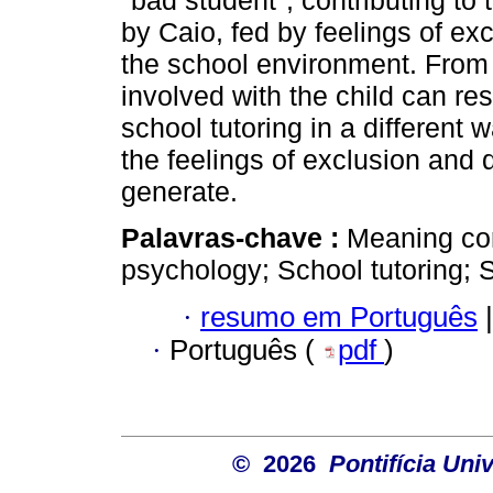
"bad student", contributing t
by Caio, fed by feelings of ex
the school environment. From 
involved with the child can res
school tutoring in a different 
the feelings of exclusion and 
generate.
Palavras-chave :
Meaning cor
psychology; School tutoring;
·
resumo em Português
|
·
Português (
pdf
)
© 2026
Pontifícia Uni