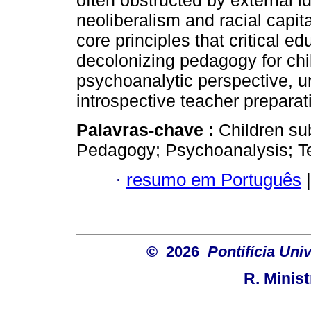
often obstructed by external i
neoliberalism and racial capit
core principles that critical e
decolonizing pedagogy for chil
psychoanalytic perspective, und
introspective teacher preparat
Palavras-chave :
Children sub
Pedagogy; Psychoanalysis; T
·
resumo em Português
|
© 2026
Pontifícia Uni
R. Minis