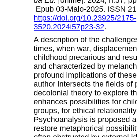
da Ed.
[online]. 2024, n.57, pp
Epub 03-Maio-2025. ISSN 21
https://doi.org/10.23925/2175-
3520.2024i57p23-32
.
A description of the challeng
times, when war, displacement
childhood precarious and resul
and characterized by melancho
profound implications of thes
author intersects the fields o
decolonial theory to explore t
enhances possibilities for chil
groups, for ethical relationalit
Psychoanalysis is proposed as
restore metaphorical possibilit