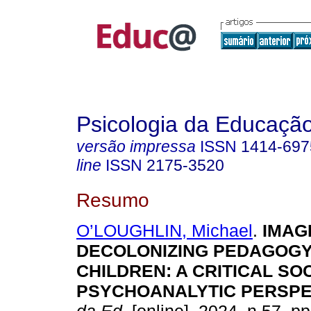
Psicologia da Educaçã
versão impressa
ISSN
1414-697
line
ISSN
2175-3520
Resumo
O’LOUGHLIN, Michael
.
IMAGI
DECOLONIZING PEDAGOGY
CHILDREN: A CRITICAL SOC
PSYCHOANALYTIC PERSPE