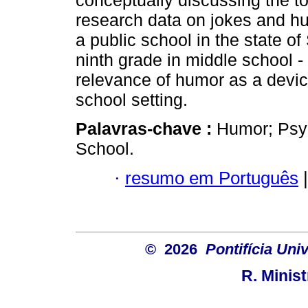
conceptually discussing the to
research data on jokes and h
a public school in the state of
ninth grade in middle school - 
relevance of humor as a device
school setting.
Palavras-chave :
Humor; Psyc
School.
·
resumo em Português
|
© 2026
Pontifícia Uni
R. Minis