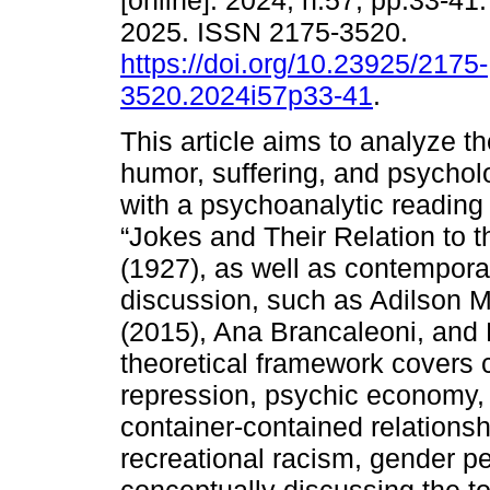
[online]. 2024, n.57, pp.33-4
2025. ISSN 2175-3520.
https://doi.org/10.23925/2175-
3520.2024i57p33-41
.
This article aims to analyze t
humor, suffering, and psycholog
with a psychoanalytic readin
“Jokes and Their Relation to 
(1927), as well as contempora
discussion, such as Adilson 
(2015), Ana Brancaleoni, and
theoretical framework covers 
repression, psychic economy,
container-contained relationshi
recreational racism, gender pe