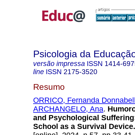
Psicologia da Educaçã
versão impressa
ISSN
1414-697
line
ISSN
2175-3520
Resumo
ORRICO, Fernanda Donnabel
ARCHANGELO, Ana
.
Humoro
and Psychological Suffering
School as a Survival Device