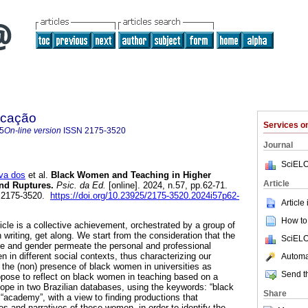
ucação
Services 
5
On-line version
ISSN
2175-3520
Journal
SciELO
va dos
et al.
Black Women and Teaching in Higher
Article
and Ruptures.
Psic. da Ed.
[online]. 2024, n.57, pp.62-71.
 2175-3520.
https://doi.org/10.23925/2175-3520.2024i57p62-
Article
How to 
ticle is a collective achievement, orchestrated by a group of
writing, get along. We start from the consideration that the
SciELO
ace and gender permeate the personal and professional
 in different social contexts, thus characterizing our
Automat
 the (non) presence of black women in universities as
Send th
opose to reflect on black women in teaching based on a
cope in two Brazilian databases, using the keywords: “black
Share
“academy”, with a view to finding productions that
es and narratives of these women, in order to identify the