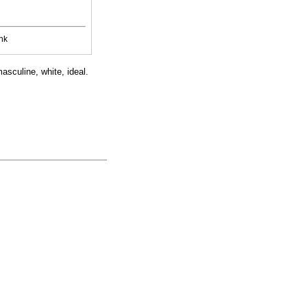
nk
masculine, white, ideal.