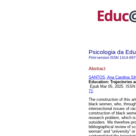
Psicologia da Ed
Print version
ISSN
1414-697
Abstract
SANTOS, Ana Carolina Sil
Education: Trajectories 
Epub Mar 05, 2025. ISSN
71
.
The construction of this ar
black women, who, through 
intersectional issues of r
construction of black women
research problem, which is
outsiders. We therefore pr
bibliographical review of s
woman” and “university” or 
contemplated the trajectori