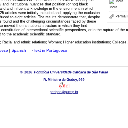
More
nal and institutional nuances that position (or not) black
More
alid and influential knowledge in the environment in which
25 articles were initially included and, applying the exclusion
Permali
duced to eight articles. The results demonstrate that, despite
es found and the challenging circumstances faced by these
 moved the institutional structure in which they find
onstitution of intersectional scientific perspectives, or in the rupture of the 
d to the academic scientific standard.
 Racial and ethnic relations; Women; Higher education institutions; Colleges.
guese
|
Spanish
·
text in Portuguese
© 2026
Pontifícia Universidade Católica de São Paulo
R. Ministro de Godoy, 969
pedpos@pucsp.br