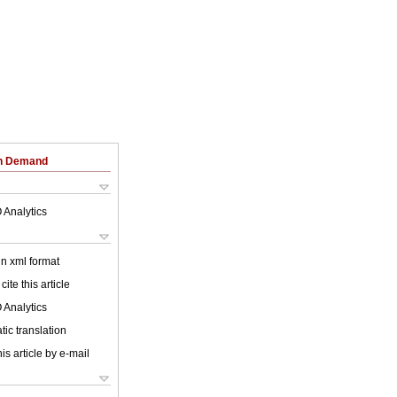
on Demand
 Analytics
 in xml format
cite this article
 Analytics
ic translation
is article by e-mail