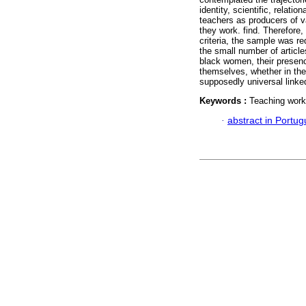
identity, scientific, relatio
teachers as producers of v
they work. find. Therefore, 
criteria, the sample was re
the small number of articl
black women, their presence
themselves, whether in the c
supposedly universal linke
Keywords :
Teaching work;
·
abstract in Portu