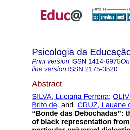
Psicologia da Educaçã
Print version
ISSN
1414-6975
On
line version
ISSN
2175-3520
Abstract
SILVA, Luciana Ferreira
;
OLIV
Brito de
and
CRUZ, Lauane 
“Bonde das Debochadas”: t
of black representation from