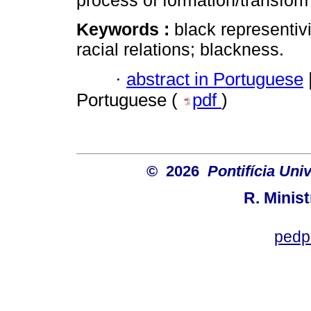
process of formation/transforma
Keywords :
black representivi
racial relations; blackness.
·
abstract in Portuguese
Portuguese (
pdf
)
© 2026
Pontifícia Uni
R. Minis
pedp