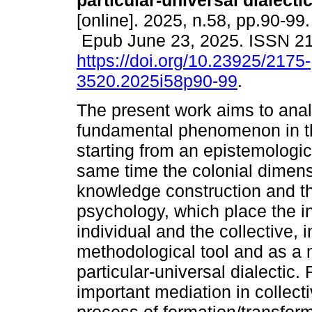
particular-universal dialectic
[online]. 2025, n.58, pp.90-99.
Epub June 23, 2025. ISSN 2
https://doi.org/10.23925/2175-
3520.2025i58p90-99
.
The present work aims to anal
fundamental phenomenon in the
starting from an epistemologic
same time the colonial dimensi
knowledge construction and the 
psychology, which place the in
individual and the collective, 
methodological tool and as a 
particular-universal dialectic.
important mediation in collec