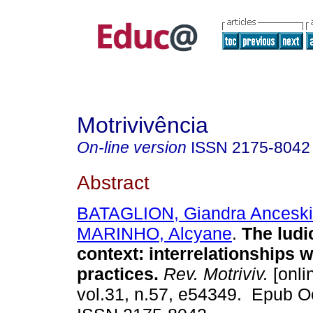
Motrivivência
On-line version
ISSN
2175-8042
Abstract
BATAGLION, Giandra Anceski
MARINHO, Alcyane
.
The ludic
context: interrelationships 
practices.
Rev. Motriviv.
[onli
vol.31, n.57, e54349. Epub O