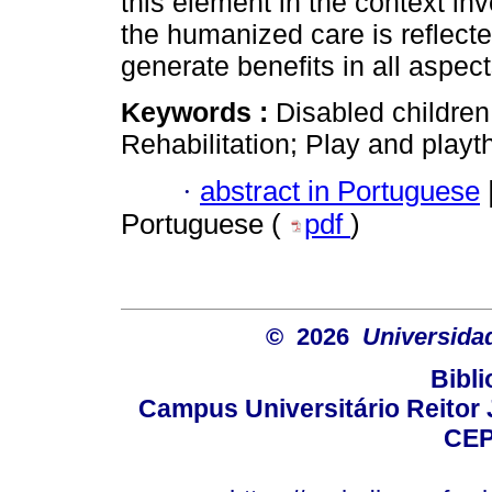
this element in the context inv
the humanized care is reflect
generate benefits in all aspects
Keywords :
Disabled children
Rehabilitation; Play and playt
·
abstract in Portuguese
Portuguese (
pdf
)
© 2026
Universida
Bibli
Campus Universitário Reitor J
CEP