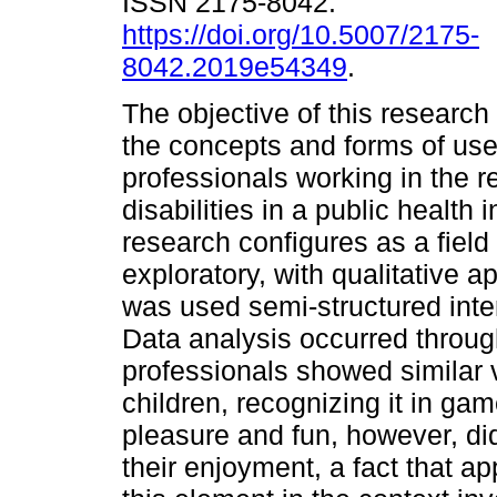
ISSN 2175-8042.
https://doi.org/10.5007/2175-
8042.2019e54349
.
The objective of this research
the concepts and forms of use 
professionals working in the re
disabilities in a public health 
research configures as a field 
exploratory, with qualitative a
was used semi-structured inte
Data analysis occurred throug
professionals showed similar vi
children, recognizing it in gam
pleasure and fun, however, did
their enjoyment, a fact that ap