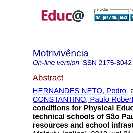
Motrivivência
On-line version
ISSN
2175-8042
Abstract
HERNANDES NETO, Pedro
a
CONSTANTINO, Paulo Robert
conditions for Physical Educ
technical schools of São Pau
resources and school infrast