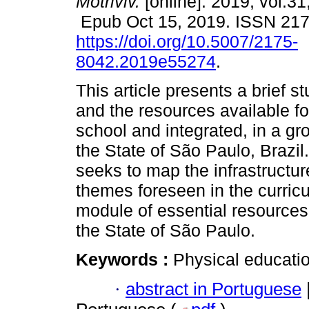
Motriviv.
[online]. 2019, vol.31
Epub Oct 15, 2019. ISSN 21
https://doi.org/10.5007/2175-
8042.2019e55274
.
This article presents a brief s
and the resources available f
school and integrated, in a gr
the State of São Paulo, Brazil
seeks to map the infrastructur
themes foreseen in the curric
module of essential resources
the State of São Paulo.
Keywords :
Physical educatio
·
abstract in Portuguese