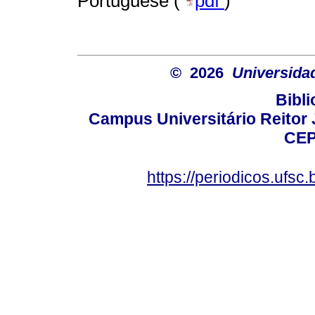
Portuguese (
pdf
)
© 2026
Universida
Bibli
Campus Universitário Reitor J
CEP
https://periodicos.ufsc