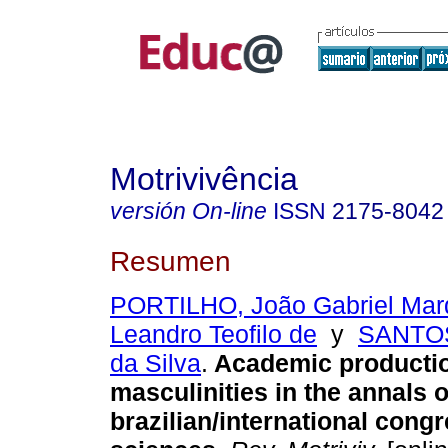
Motrivivência
versión On-line
ISSN
2175-8042
Resumen
PORTILHO, João Gabriel Mar
Leandro Teofilo de
y
SANTOS
da Silva
.
Academic producti
masculinities in the annals o
brazilian/international congr