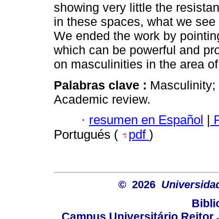
showing very little the resist
in these spaces, what we see a
We ended the work by pointing
which can be powerful and pro
on masculinities in the area o
Palabras clave :
Masculinity;
Academic review.
·
resumen en Español
|
P
Portugués (
pdf
)
© 2026
Universida
Bibli
Campus Universitário Reitor J