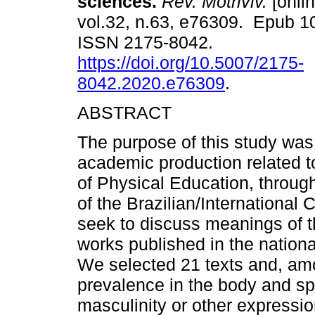
sciences.
Rev. Motriviv.
[onlin
vol.32, n.63, e76309. Epub 1
ISSN 2175-8042.
https://doi.org/10.5007/2175-
8042.2020.e76309
.
ABSTRACT
The purpose of this study was
academic production related to
of Physical Education, through
of the Brazilian/Internationa
seek to discuss meanings of t
works published in the national
We selected 21 texts and, amon
prevalence in the body and sp
masculinity or other expressi