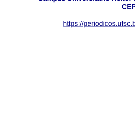
CEP
https://periodicos.ufsc