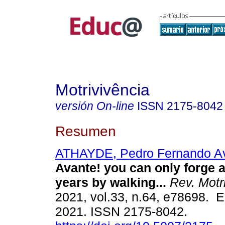
Motrivivência
versión On-line
ISSN
2175-8042
Resumen
ATHAYDE, Pedro Fernando A
Avante! you can only forge a
years by walking...
Rev. Motri
2021, vol.33, n.64, e78698. 
2021. ISSN 2175-8042.