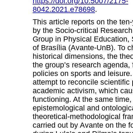
https://doi.org/10.5007/2175-
8042.2021.e78698
.
This article reports on the ten-
by the Socio-critical Research
Group in Physical Education, 
of Brasília (Avante-UnB). To c
historical dimensions, the th
the group’s research agenda, 
policies on sports and leisure.
attempt to reconcile scientific 
academic activism, which caus
functioning. At the same time,
epistemological and ontologic
theoretical-methodological fr
carried out by Avante on the fo