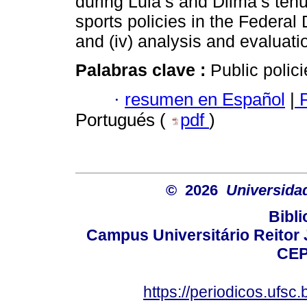
during Lula’s and Dilma’s tenur
sports policies in the Federal Di
and (iv) analysis and evaluatio
Palabras clave :
Public polic
·
resumen en Español
|
P
Portugués (
pdf
)
© 2026
Universida
Bibli
Campus Universitário Reitor J
CEP
https://periodicos.ufsc