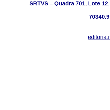
SRTVS – Quadra 701, Lote 12,
70340.9
editoria