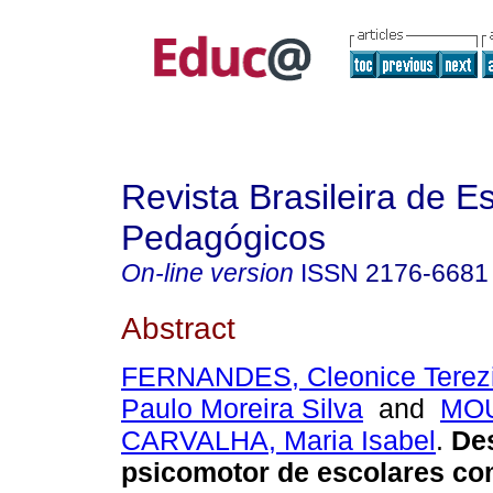
Revista Brasileira de E
Pedagógicos
On-line version
ISSN
2176-6681
Abstract
FERNANDES, Cleonice Terez
Paulo Moreira Silva
and
MO
CARVALHA, Maria Isabel
.
De
psicomotor de escolares co