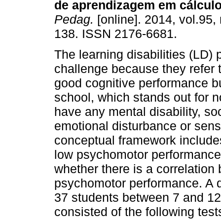
de aprendizagem em cálculo
Pedag.
[online]. 2014, vol.95,
138. ISSN 2176-6681.
The learning disabilities (LD) 
challenge because they refer 
good cognitive performance b
school, which stands out for 
have any mental disability, so
emotional disturbance or sens
conceptual framework includes
low psychomotor performance.
whether there is a correlation
psychomotor performance. A de
37 students between 7 and 12 
consisted of the following tes