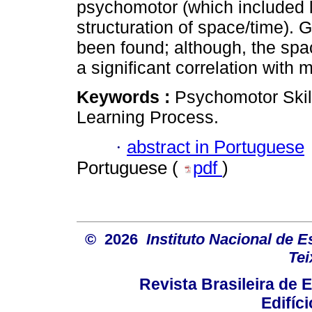
psychomotor (which included la
structuration of space/time)
been found; although, the spa
a significant correlation with
Keywords :
Psychomotor Ski
Learning Process.
·
abstract in Portuguese
Portuguese (
pdf
)
© 2026
Instituto Nacional de 
Tei
Revista Brasileira de
Edifíc