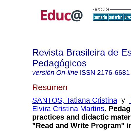
Revista Brasileira de E
Pedagógicos
versión On-line
ISSN
2176-6681
Resumen
SANTOS, Tatiana Cristina
y
Elvira Cristina Martins
.
Pedago
practices and didactic materi
"Read and Write Program" in 