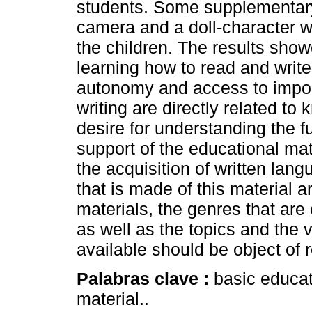
students. Some supplementary
camera and a doll-character w
the children. The results show
learning how to read and writ
autonomy and access to import
writing are directly related t
desire for understanding the f
support of the educational mate
the acquisition of written lan
that is made of this material ar
materials, the genres that are 
as well as the topics and the 
available should be object of r
Palabras clave :
basic educat
material..