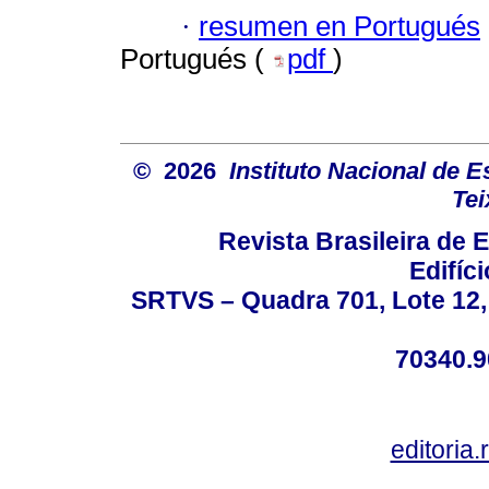
·
resumen en Portugués
Portugués (
pdf
)
© 2026
Instituto Nacional de 
Tei
Revista Brasileira de
Edifíc
SRTVS – Quadra 701, Lote 12,
70340.9
editoria