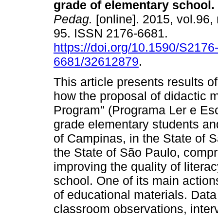
grade of elementary school.
Pedag.
[online]. 2015, vol.96,
95. ISSN 2176-6681.
https://doi.org/10.1590/S2176
6681/32612879
.
This article presents results o
how the proposal of didactic m
Program" (Programa Ler e Esc
grade elementary students and 
of Campinas, in the State of 
the State of São Paulo, compri
improving the quality of litera
school. One of its main action
of educational materials. Data
classroom observations, inter