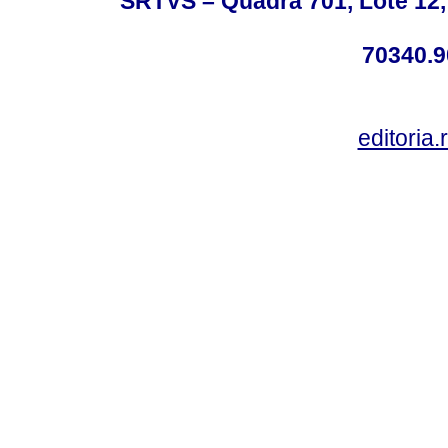
SRTVS – Quadra 701, Lote 12,
70340.9
editoria