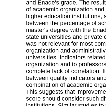
and Enade's grade. The resul
of academic organization and a
higher education institutions,
between the percentage of sch
master's degree with the Enad
state universities and private 
was not relevant for most co
organization and administrativ
universities. Indicators relate
organization and to professor
complete lack of correlation. I
between quality indicators a
combination of academic organ
This suggests that improvemen
score should consider such d
institutions. Similar studies t