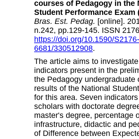
courses of Pedagogy in the 
Student Performance Exam 
Bras. Est. Pedag.
[online]. 201
n.242, pp.129-145. ISSN 217
https://doi.org/10.1590/S2176
6681/330512908
.
The article aims to investigat
indicators present in the pre
the Pedagogy undergraduate c
results of the National Stud
for this area. Seven indicator
scholars with doctorate degre
master's degree, percentage of
infrastructure, didactic and pe
of Difference between Expec