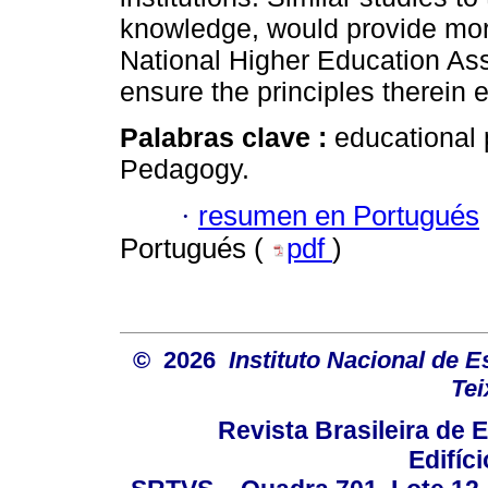
knowledge, would provide more
National Higher Education A
ensure the principles therein 
Palabras clave :
educational 
Pedagogy.
·
resumen en Portugués
Portugués (
pdf
)
© 2026
Instituto Nacional de 
Tei
Revista Brasileira de
Edifíc