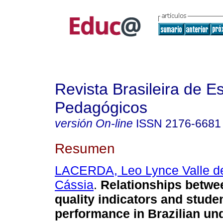
Revista Brasileira de E
Pedagógicos
versión On-line
ISSN
2176-6681
Resumen
LACERDA, Leo Lynce Valle d
Cássia
.
Relationships betwe
quality indicators and stude
performance in Brazilian un