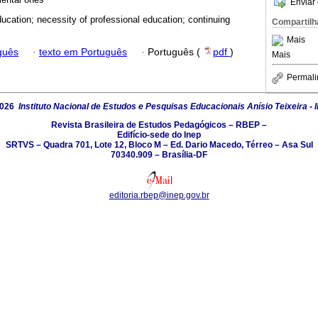
Enviar 
ducation; necessity of professional education; continuing
Compartilh
Mais
guês
·
texto em Português
·
Português (
pdf
)
Mais
Permali
2026
Instituto Nacional de Estudos e Pesquisas Educacionais Anísio Teixeira - 
Revista Brasileira de Estudos Pedagógicos – RBEP –
Edifício-sede do Inep
SRTVS – Quadra 701, Lote 12, Bloco M – Ed. Dario Macedo, Térreo – Asa Sul
70340.909 – Brasília-DF
editoria.rbep@inep.gov.br