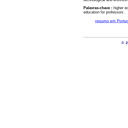
Palavras-chave :
higher e
education for professors.
·
resumo em Portu
© 