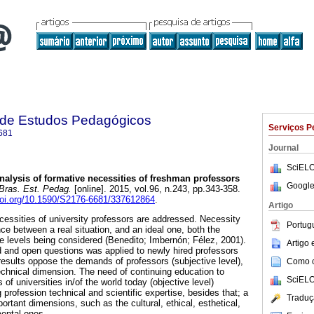
a de Estudos Pedagógicos
Serviços P
681
Journal
SciELO
alysis of formative necessities of freshman professors
Google
Bras. Est. Pedag.
[online]. 2015, vol.96, n.243, pp.343-358.
/doi.org/10.1590/S2176-6681/337612864
.
Artigo
necessities of university professors are addressed. Necessity
Portug
ce between a real situation, and an ideal one, both the
ve levels being considered (Benedito; Imbernón; Félez, 2001).
Artigo
d and open questions was applied to newly hired professors
 results oppose the demands of professors (subjective level),
Como ci
chnical dimension. The need of continuing education to
SciELO
 of universities in/of the world today (objective level)
profession technical and scientific expertise, besides that; a
Traduç
rtant dimensions, such as the cultural, ethical, esthetical,
mental ones