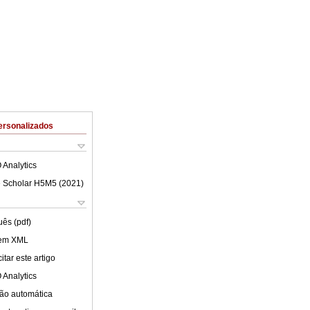
ersonalizados
 Analytics
 Scholar H5M5 (
2021
)
uês (pdf)
 em XML
tar este artigo
 Analytics
ão automática