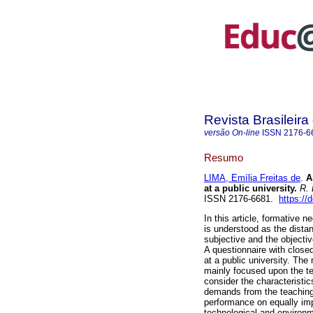
Revista Brasileir
versão On-line
ISSN
2176-6
Resumo
LIMA, Emília Freitas de
.
An
at a public university.
R. 
ISSN 2176-6681.
https:/
In this article, formative 
is understood as the distan
subjective and the objecti
A questionnaire with close
at a public university. The
mainly focused upon the te
consider the characteristics
demands from the teaching 
performance on equally impo
technological and environ