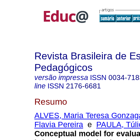
Revista Brasileira de E
Pedagógicos
versão impressa
ISSN
0034-718
line
ISSN
2176-6681
Resumo
ALVES, Maria Teresa Gonzag
Flavia Pereira
e
PAULA, Túli
Conceptual model for evalua