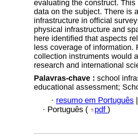
evaluating the construct. This 
data on the subject. There is a
infrastructure in official surv
physical infrastructure and s
here identified that aspects r
less coverage of information. 
collection instruments would 
research and international scie
Palavras-chave :
school infra
educational assessment; Sch
·
resumo em Português
|
·
Português (
pdf
)