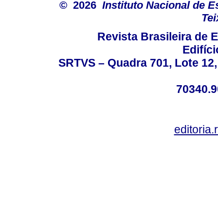
© 2026
Instituto Nacional de 
Tei
Revista Brasileira de
Edifíc
SRTVS – Quadra 701, Lote 12,
70340.9
editoria