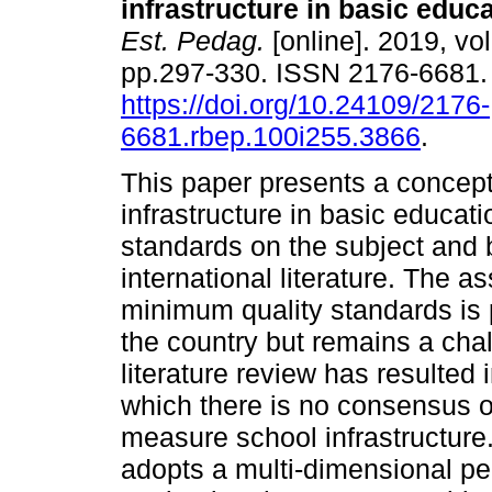
infrastructure in basic educa
Est. Pedag.
[online]. 2019, vo
pp.297-330. ISSN 2176-6681
https://doi.org/10.24109/2176-
6681.rbep.100i255.3866
.
This paper presents a concept
infrastructure in basic educati
standards on the subject and 
international literature. The a
minimum quality standards is p
the country but remains a chal
literature review has resulted
which there is no consensus o
measure school infrastructur
adopts a multi-dimensional per