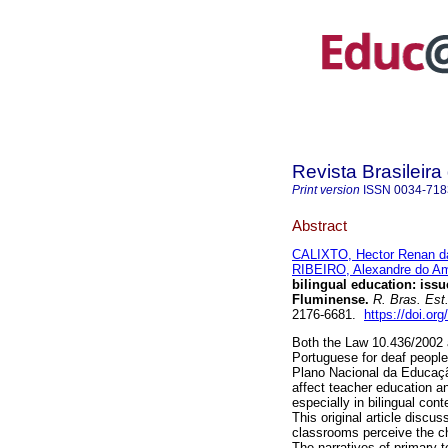
Revista Brasileir
Print version
ISSN
0034-718
Abstract
CALIXTO, Hector Renan da
RIBEIRO, Alexandre do Am
bilingual education: iss
Fluminense.
R. Bras. Est
2176-6681.
https://doi.or
Both the Law 10.436/2002 a
Portuguese for deaf people,
Plano Nacional da Educação
affect teacher education an
especially in bilingual con
This original article discu
classrooms perceive the ch
The narratives of primary 