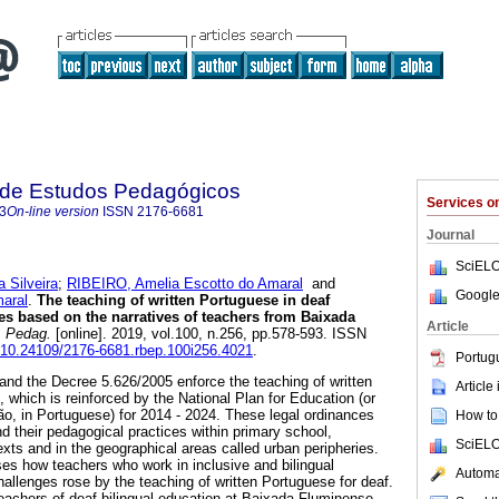
a de Estudos Pedagógicos
Services 
3
On-line version
ISSN
2176-6681
Journal
SciELO
 Silveira
;
RIBEIRO, Amelia Escotto do Amaral
and
Google
aral
.
The teaching of written Portuguese in deaf
ues based on the narratives of teachers from Baixada
Article
. Pedag.
[online]. 2019, vol.100, n.256, pp.578-593. ISSN
g/10.24109/2176-6681.rbep.100i256.4021
.
Portug
nd the Decree 5.626/2005 enforce the teaching of written
Article
 which is reinforced by the National Plan for Education (or
, in Portuguese) for 2014 - 2024. These legal ordinances
How to 
d their pedagogical practices within primary school,
SciELO
texts and in the geographical areas called urban peripheries.
sses how teachers who work in inclusive and bilingual
Automat
allenges rose by the teaching of written Portuguese for deaf.
teachers of deaf bilingual education at Baixada Fluminense