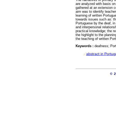
are analyzed with basis on 
gathered at an extension co
aim was to identify teacher
learning of written Portugu
towards issues such as: the
Portuguese by the deaf, in 
and interpersonal relations
practical knowledge; the r
the highlight to the plannin
the teaching of written Po
Keywords :
deafness; Por
·
abstract in Portu
© 