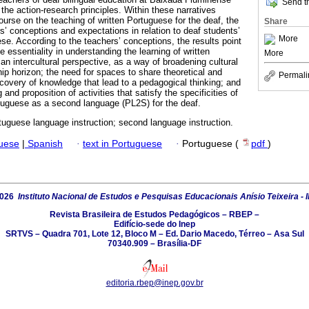
Send th
the action-research principles. Within these narratives
urse on the teaching of written Portuguese for the deaf, the
Share
s’ conceptions and expectations in relation to deaf students’
More
ese. According to the teachers’ conceptions, the results point
 essentiality in understanding the learning of written
More
an intercultural perspective, as a way of broadening cultural
hip horizon; the need for spaces to share theoretical and
Permali
ecovery of knowledge that lead to a pedagogical thinking; and
g and proposition of activities that satisfy the specificities of
rtuguese as a second language (PL2S) for the deaf.
tuguese language instruction; second language instruction.
guese
|
Spanish
·
text in Portuguese
·
Portuguese (
pdf
)
2026
Instituto Nacional de Estudos e Pesquisas Educacionais Anísio Teixeira - 
Revista Brasileira de Estudos Pedagógicos – RBEP –
Edifício-sede do Inep
SRTVS – Quadra 701, Lote 12, Bloco M – Ed. Dario Macedo, Térreo – Asa Sul
70340.909 – Brasília-DF
editoria.rbep@inep.gov.br