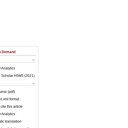
on Demand
 Analytics
 Scholar H5M5 (
2021
)
uese (pdf)
 in xml format
cite this article
 Analytics
ic translation