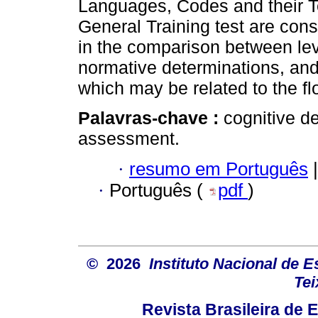
Languages, Codes and their T
General Training test are con
in the comparison between le
normative determinations, and
which may be related to the fl
Palavras-chave :
cognitive d
assessment.
·
resumo em Português
|
·
Português (
pdf
)
© 2026
Instituto Nacional de 
Tei
Revista Brasileira de