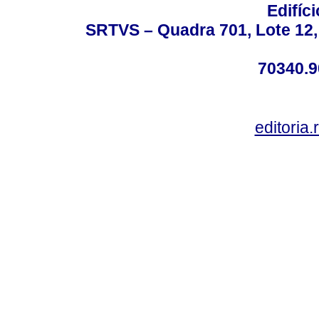
Edifíc
SRTVS – Quadra 701, Lote 12,
70340.9
editoria