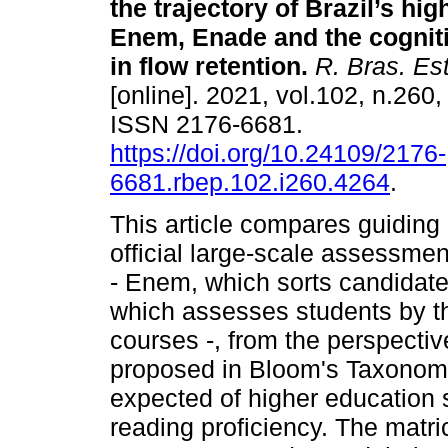
the trajectory of Brazil’s hi
Enem, Enade and the cognit
in flow retention.
R. Bras. Es
[online]. 2021, vol.102, n.260
ISSN 2176-6681.
https://doi.org/10.24109/2176-
6681.rbep.102.i260.4264
.
This article compares guidin
official large-scale assessmen
- Enem, which sorts candidate
which assesses students by th
courses -, from the perspectiv
proposed in Bloom's Taxonomy,
expected of higher education s
reading proficiency. The matr