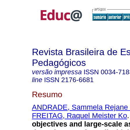
Revista Brasileira de E
Pedagógicos
versão impressa
ISSN
0034-718
line
ISSN
2176-6681
Resumo
ANDRADE, Sammela Rejane 
FREITAG, Raquel Meister Ko
.
objectives and large-scale 