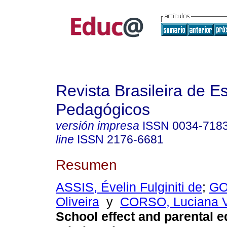
Revista Brasileira de E
Pedagógicos
versión impresa
ISSN
0034-718
line
ISSN
2176-6681
Resumen
ASSIS, Évelin Fulginiti de
;
GO
Oliveira
y
CORSO, Luciana V
School effect and parental e