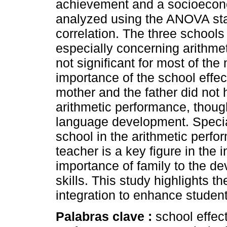
achievement and a socioecono
analyzed using the ANOVA sta
correlation. The three schools 
especially concerning arithme
not significant for most of th
importance of the school effec
mother and the father did not 
arithmetic performance, though
language development. Special 
school in the arithmetic perfo
teacher is a key figure in the 
importance of family to the d
skills. This study highlights t
integration to enhance studen
Palabras clave :
school effec