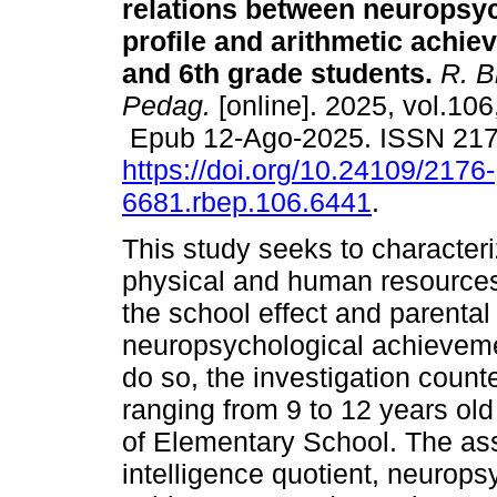
relations between neuropsy
profile and arithmetic achie
and 6th grade students.
R. Br
Pedag.
[online]. 2025, vol.106
Epub 12-Ago-2025. ISSN 21
https://doi.org/10.24109/2176-
6681.rbep.106.6441
.
This study seeks to characteri
physical and human resources, 
the school effect and parental
neuropsychological achievemen
do so, the investigation count
ranging from 9 to 12 years old
of Elementary School. The a
intelligence quotient, neurops