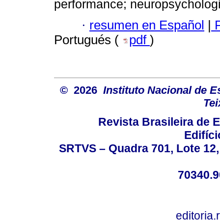
performance; neuropsychologic
·
resumen en Español
|
P
Portugués (
pdf
)
© 2026
Instituto Nacional de 
Tei
Revista Brasileira de
Edifíc
SRTVS – Quadra 701, Lote 12,
70340.9
editoria