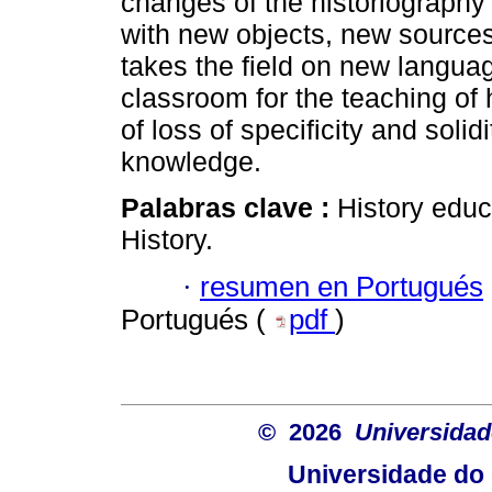
changes of the historiography 
with new objects, new source
takes the field on new langua
classroom for the teaching of
of loss of specificity and solid
knowledge.
Palabras clave :
History educ
History.
·
resumen en Portugués
Portugués (
pdf
)
© 2026
Universidad
Universidade do 