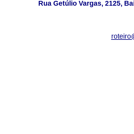
Rua Getúlio Vargas, 2125, Ba
roteir