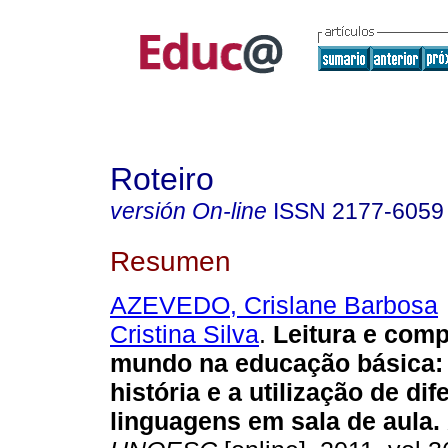
Roteiro
versión On-line
ISSN
2177-6059
Resumen
AZEVEDO, Crislane Barbosa
Cristina Silva
.
Leitura e com
mundo na educação básica: 
história e a utilização de dif
linguagens em sala de aula.