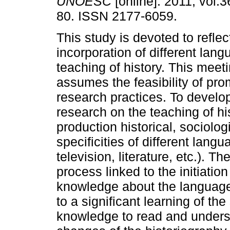
UNOESC
[online]. 2011, vol.3
80. ISSN 2177-6059.
This study is devoted to reflec
incorporation of different lang
teaching of history. This meet
assumes the feasibility of pro
research practices. To develop
research on the teaching of hi
production historical, sociolog
specificities of different lang
television, literature, etc.). 
process linked to the initiatio
knowledge about the language
to a significant learning of th
knowledge to read and unders