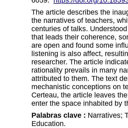
6059.
https://doi.org/10.1859
The article describes the inau
the narratives of teachers, wh
centuries of talks. Understood
that leads their coherence, s
are open and found some influ
listening is also affect, result
researcher. The article indicat
rationality prevails in many na
attributed to them. The text 
mechanistic conceptions on te
Certeau, the article leaves th
enter the space inhabited by t
Palabras clave :
Narratives; 
Education.