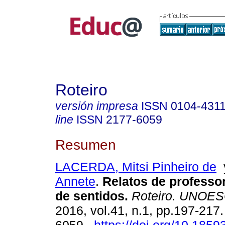
Roteiro
versión impresa
ISSN
0104-431
line
ISSN
2177-6059
Resumen
LACERDA, Mitsi Pinheiro de
Annete
.
Relatos de professo
de sentidos.
Roteiro. UNOE
2016, vol.41, n.1, pp.197-217