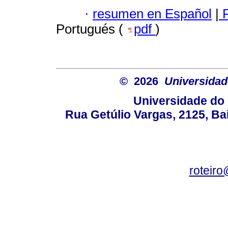
·
resumen en Español
|
P
Portugués (
pdf
)
© 2026
Universidad
Universidade do 
Rua Getúlio Vargas, 2125, Ba
roteir