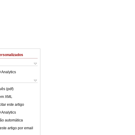
ersonalizados
 Analytics
uês (pdf)
 em XML
tar este artigo
 Analytics
ão automática
este artigo por email