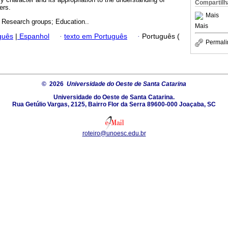
Compartilh
ers.
Mais
; Research groups; Education..
Mais
guês
|
Espanhol
·
texto em Português
·
Português (
Permali
© 2026
Universidade do Oeste de Santa Catarina
Universidade do Oeste de Santa Catarina.
Rua Getúlio Vargas, 2125, Bairro Flor da Serra 89600-000 Joaçaba, SC
roteiro@unoesc.edu.br