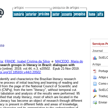
Serviços P
059
Journal
SciELO
ia
;
FRADE, Isabel Cristina da Silva
e
MACEDO, Maria do
Artigo
earch groups in literacy in Brazil: dialogues with
o
[online]. 2019, vol.44, n.3, e20502. Epub 21-Nov-2019.
Portug
doi.org/10.18593/r.v44i3.20502
.
Artigo
identify and characterize the Brazilian literacy research
he process of initial teaching and learning of reading and
Como ci
d from the page of the National Council of Scientific and
(CNPq), from the term "literacy", without temporal cut.
SciELO
 tabulation and analysis of the results were performed. 95
Traduç
fied that study literacy, most of which are located in the
Literacy has become an object of research through different
Enviar 
cy is present in different fields and areas of knowledge,
ary character and its appropriation to the understanding of