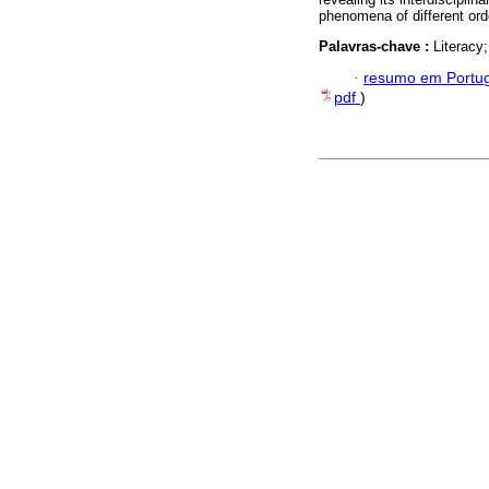
phenomena of different ord
Palavras-chave :
Literacy
·
resumo em Portu
pdf
)