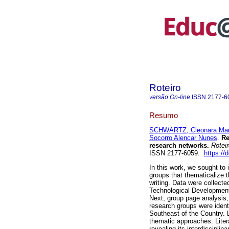
Roteiro
versão On-line
ISSN
2177-6
Resumo
SCHWARTZ, Cleonara Mar
Socorro Alencar Nunes
.
Res
research networks.
Roteir
ISSN 2177-6059.
https://
In this work, we sought to 
groups that thematicalize t
writing. Data were collecte
Technological Development 
Next, group page analysis,
research groups were identi
Southeast of the Country. 
thematic approaches. Litera
revealing its interdisciplin