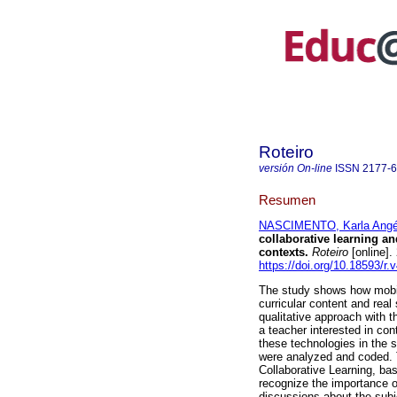
Roteiro
versión On-line
ISSN
2177-
Resumen
NASCIMENTO, Karla Angél
collaborative learning an
contexts.
Roteiro
[online]
https://doi.org/10.18593/r.
The study shows how mobil
curricular content and rea
qualitative approach with t
a teacher interested in cont
these technologies in the s
were analyzed and coded. T
Collaborative Learning, ba
recognize the importance of
discussions about the subje