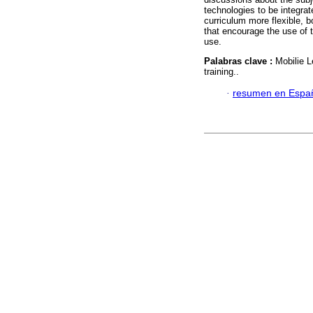
technologies to be integrat
curriculum more flexible, b
that encourage the use of 
use.
Palabras clave :
Mobilie L
training..
·
resumen en Espa