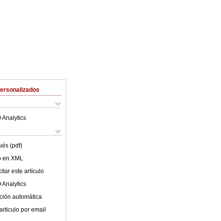
Personalizados
 Analytics
ués (pdf)
lo en XML
tar este artículo
 Analytics
ción automática
articulo por email