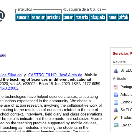
Servicios 
6059
Revista
SciELO
ica Silva do
y
CASTRO FILHO, José Aires de
.
Mobile
Articulo
d the teaching of Sciences in different educational
. 2020, vol.45, e23002. Epub 19-Jun-2020. ISSN 2177-6059.
Portug
v45i0.23002
.
Articu
e technologies have helped science classes, articulating
l situations experienced in the community. We chose a
Como ci
he use of action research, involving the collaborative work of
ributing to the resolution of concerns related to the use of
SciELO
chool context. Interviews, field diary and class observations
Traduc
he results indicate that the elements that subsidize Mobile
sed on the teaching practice supported by mobile devices,
Enviar 
 teaching as mediator, involving the students in the
cts studied in different learning contexts. For these