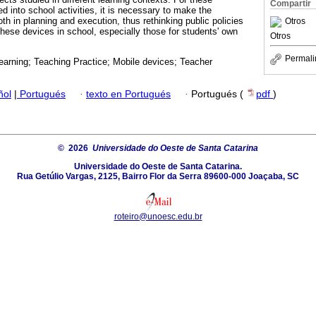
Compartir
ed into school activities, it is necessary to make the
oth in planning and execution, thus rethinking public policies
Otros
these devices in school, especially those for students' own
Otros
Permali
earning; Teaching Practice; Mobile devices; Teacher
ñol
|
Portugués
·
texto en Portugués
·
Portugués (
pdf
)
© 2026
Universidade do Oeste de Santa Catarina
Universidade do Oeste de Santa Catarina.
Rua Getúlio Vargas, 2125, Bairro Flor da Serra 89600-000 Joaçaba, SC
roteiro@unoesc.edu.br