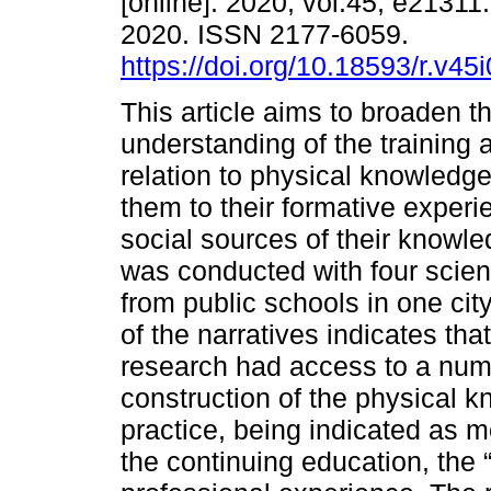
[online]. 2020, vol.45, e21311
2020. ISSN 2177-6059.
https://doi.org/10.18593/r.v45
This article aims to broaden t
understanding of the training
relation to physical knowledg
them to their formative experie
social sources of their knowle
was conducted with four scien
from public schools in one cit
of the narratives indicates tha
research had access to a numb
construction of the physical k
practice, being indicated as m
the continuing education, the 