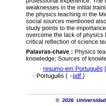
professional experience. The r
weaknesses in the initial train
the physics teaching in the M
social sources mentioned als
study points to the importance
overcome the lack of physics
critical reflection of science t
Palavras-chave :
Physics tea
knowledge; Sources of knowle
·
resumo em Português
|
·
Português (
pdf
)
© 2026
Universidad