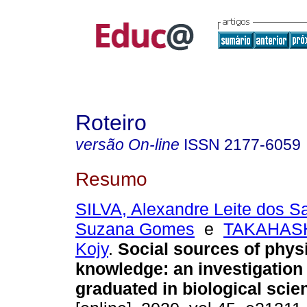
Roteiro
versão On-line
ISSN
2177-6059
Resumo
SILVA, Alexandre Leite dos S
Suzana Gomes
e
TAKAHASH
Kojy
.
Social sources of phys
knowledge: an investigation
graduated in biological scie