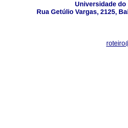
Universidade do 
Rua Getúlio Vargas, 2125, Ba
roteir