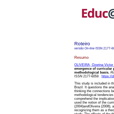
Roteiro
versão On-line
ISSN
2177-6
Resumo
OLIVEIRA, Ozerina Victor
emergence of curricular po
methodological basis.
Ro
ISSN 2177-6059.
https://
This study is included in t
Brazil. It questions the a
thinking the connections be
methodological tendencies i
comprehend the implication
used the notion of the cur
(2004)andOliveira (2008), 
recognizing them as a theo
study. The effects of the t