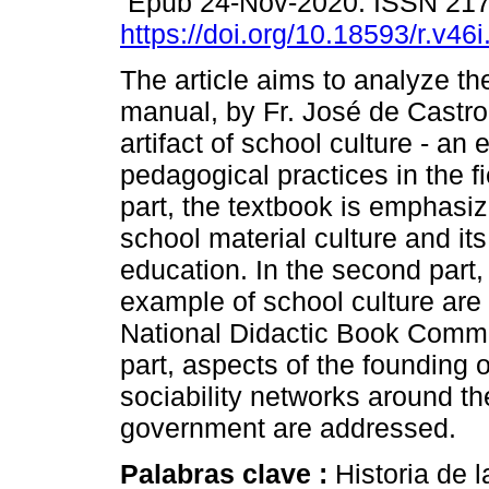
Epub 24-Nov-2020. ISSN 21
https://doi.org/10.18593/r.v46
The article aims to analyze t
manual, by Fr. José de Castro
artifact of school culture - a
pedagogical practices in the fie
part, the textbook is emphasi
school material culture and it
education. In the second part, 
example of school culture are
National Didactic Book Commis
part, aspects of the founding 
sociability networks around the
government are addressed.
Palabras clave :
Historia de 