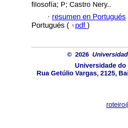
filosofía; P; Castro Nery..
·
resumen en Portugués
Portugués (
pdf
)
© 2026
Universidad
Universidade do 
Rua Getúlio Vargas, 2125, Ba
roteir