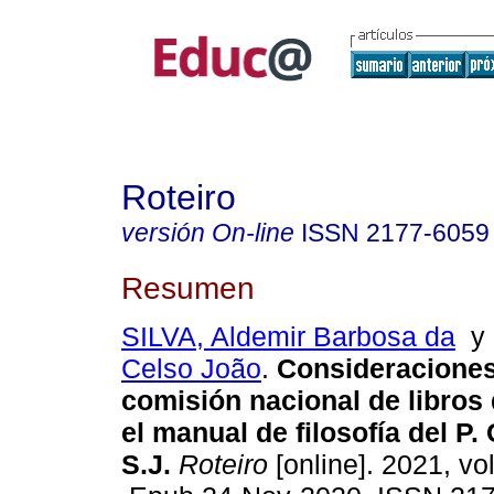
Roteiro
versión On-line
ISSN
2177-6059
Resumen
SILVA, Aldemir Barbosa da
Celso João
.
Consideraciones
comisión nacional de libros
el manual de filosofía del P.
S.J.
Roteiro
[online]. 2021, vo