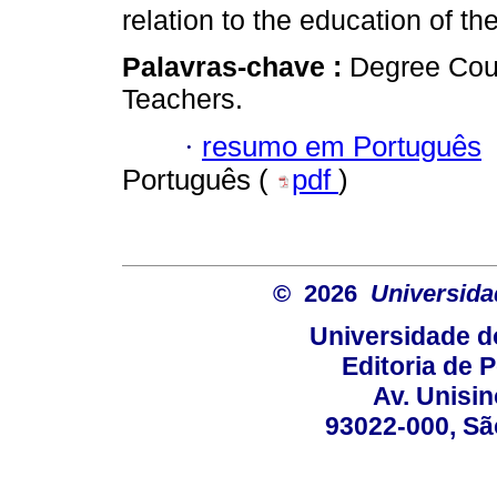
relation to the education of th
Palavras-chave :
Degree Cour
Teachers.
·
resumo em Português
Português (
pdf
)
© 2026
Universida
Universidade d
Editoria de P
Av. Unisin
93022-000, Sã