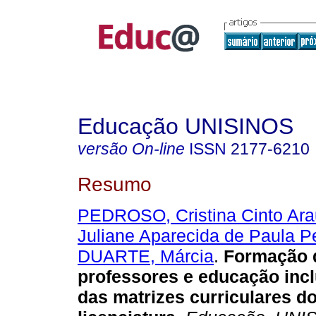
Educação UNISINOS
versão On-line
ISSN
2177-6210
Resumo
PEDROSO, Cristina Cinto Ara
Juliane Aparecida de Paula P
DUARTE, Márcia
.
Formação 
professores e educação incl
das matrizes curriculares d