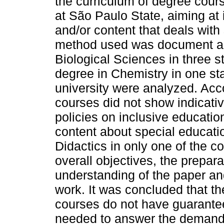
the curriculum of degree cours
at São Paulo State, aiming at 
and/or content that deals with
method used was document an
Biological Sciences in three s
degree in Chemistry in one sta
university were analyzed. Acco
courses did not show indicative
policies on inclusive educatio
content about special educatio
Didactics in only one of the co
overall objectives, the preparat
understanding of the paper an
work. It was concluded that th
courses do not have guarante
needed to answer the demands 