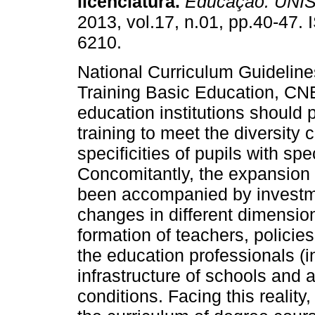
licenciatura.
Educação. UNI
2013, vol.17, n.01, pp.40-47.
6210.
National Curriculum Guideline
Training Basic Education, CNE
education institutions should p
training to meet the diversit
specificities of pupils with sp
Concomitantly, the expansion 
been accompanied by investm
changes in different dimensions
formation of teachers, policies
the education professionals (i
infrastructure of schools and 
conditions. Facing this reality