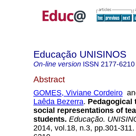
Educação UNISINOS
On-line version
ISSN
2177-6210
Abstract
GOMES, Viviane Cordeiro
a
Laêda Bezerra
.
Pedagogical t
social representations of tea
students.
Educação. UNISIN
2014, vol.18, n.3, pp.301-311