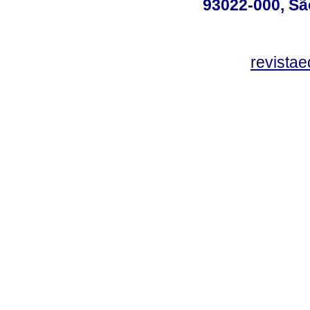
93022-000, Sã
revista