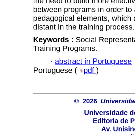
the need to build more effect
between programs in order to a
pedagogical elements, which 
distant in the training process.
Keywords :
Social Represent
Training Programs.
·
abstract in Portuguese
Portuguese (
pdf
)
© 2026
Universida
Universidade d
Editoria de P
Av. Unisin