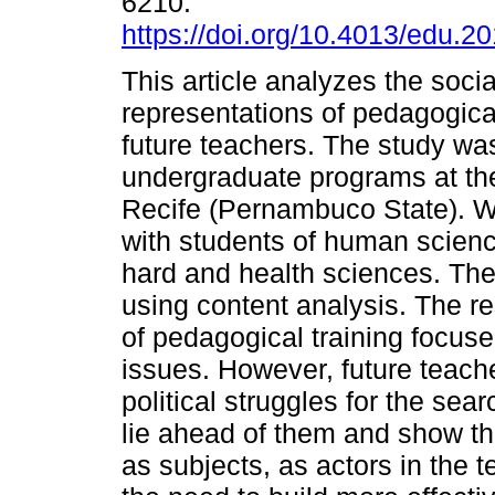
6210.
https://doi.org/10.4013/edu.2
This article analyzes the socia
representations of pedagogical
future teachers. The study wa
undergraduate programs at th
Recife (Pernambuco State). W
with students of human scienc
hard and health sciences. The
using content analysis. The re
of pedagogical training focus
issues. However, future teache
political struggles for the sea
lie ahead of them and show tha
as subjects, as actors in the 