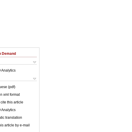
on Demand
 Analytics
uese (pdf)
 in xml format
cite this article
 Analytics
ic translation
is article by e-mail