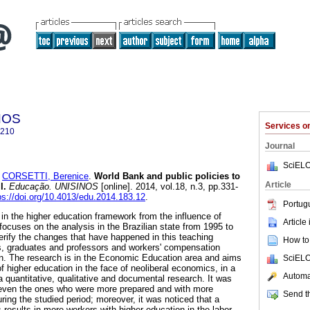
NOS
Services 
6210
Journal
SciELO
d
CORSETTI, Berenice
.
World Bank and public policies to
Article
l.
Educação. UNISINOS
[online]. 2014, vol.18, n.3, pp.331-
ps://doi.org/10.4013/edu.2014.183.12
.
Portug
 in the higher education framework from the influence of
Article
 focuses on the analysis in the Brazilian state from 1995 to
verify the changes that have happened in this teaching
How to 
, graduates and professors and workers' compensation
on. The research is in the Economic Education area and aims
SciELO
 higher education in the face of neoliberal economics, in a
Automat
s a quantitative, qualitative and documental research. It was
 even the ones who were more prepared and with more
Send th
ing the studied period; moreover, it was noticed that a
results in more workers with higher education in the labor