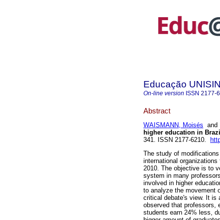
Educação UNISI
On-line version
ISSN
2177-
Abstract
WAISMANN, Moisés
an
higher education in Brazi
341. ISSN 2177-6210.
htt
The study of modifications
international organizations
2010. The objective is to 
system in many professors
involved in higher educati
to analyze the movement of
critical debate's view. It i
observed that professors,
students earn 24% less, dur
bigger amount of graduates 