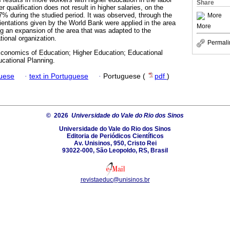
Share
r qualification does not result in higher salaries, on the
27% during the studied period. It was observed, through the
More
rientations given by the World Bank were applied in the area
More
ng an expansion of the area that was adapted to the
tional organization.
Permali
conomics of Education; Higher Education; Educational
ucational Planning.
guese
·
text in Portuguese
·
Portuguese (
pdf
)
© 2026
Universidade do Vale do Rio dos Sinos
Universidade do Vale do Rio dos Sinos
Editoria de Periódicos Científicos
Av. Unisinos, 950, Cristo Rei
93022-000, São Leopoldo, RS, Brasil
revistaeduc@unisinos.br