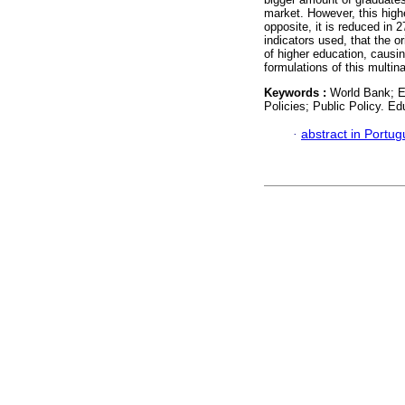
market. However, this highe
opposite, it is reduced in 
indicators used, that the o
of higher education, causi
formulations of this multina
Keywords :
World Bank; E
Policies; Public Policy. Ed
·
abstract in Portu