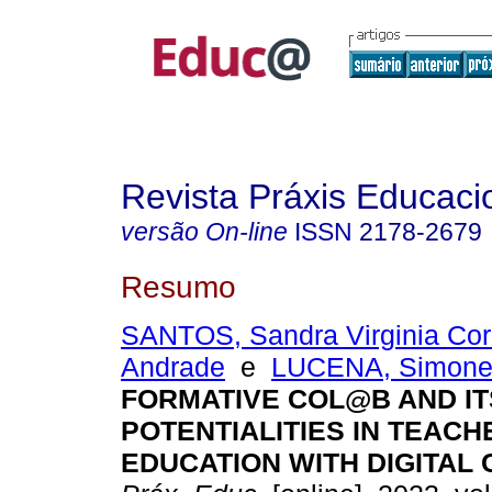
Revista Práxis Educaci
versão On-line
ISSN
2178-2679
Resumo
SANTOS, Sandra Virginia Cor
Andrade
e
LUCENA, Simone
FORMATIVE COL@B AND IT
POTENTIALITIES IN TEACH
EDUCATION WITH DIGITAL 