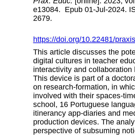
Práx. Educ.
[online]. 2023, vol
e13084. Epub 01-Jul-2024. I
2679.
https://doi.org/10.22481/prax
This article discusses the pot
digital cultures in teacher edu
interactivity and collaboratio
This device is part of a docto
on research-formation, in whic
involved with their spaces-tim
school, 16 Portuguese langua
itinerancy app-diaries and me
production devices. The analys
perspective of subsuming notio