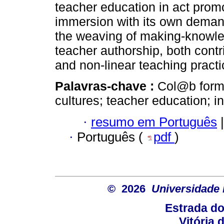
teacher education in act pro
immersion with its own demand
the weaving of making-knowled
teacher authorship, both contri
and non-linear teaching practi
Palavras-chave :
Col@b formac
cultures; teacher education; int
·
resumo em Português
|
·
Português (
pdf
)
© 2026
Universidade 
Estrada d
Vitória