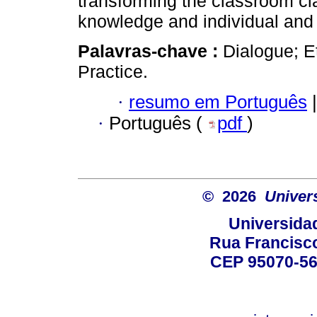
transforming the classroom cl
knowledge and individual and 
Palavras-chave :
Dialogue; E
Practice.
·
resumo em Português
|
·
Português (
pdf
)
© 2026
Univer
Universida
Rua Francisco
CEP 95070-560