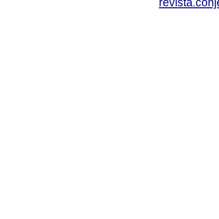
revista.con