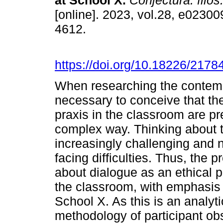
at School X.
Conjectura: filos
[online]. 2023, vol.28, e0230
4612.
https://doi.org/10.18226/217
When researching the contempor
necessary to conceive that th
praxis in the classroom are pr
complex way. Thinking about 
increasingly challenging and 
facing difficulties. Thus, the
about dialogue as an ethical p
the classroom, with emphasis 
School X. As this is an analyt
methodology of participant obs