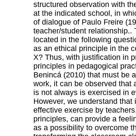
structured observation with the 
at the indicated school, in wh
of dialogue of Paulo Freire (19
teacher/student relationship.
located in the following questi
as an ethical principle in the
X? Thus, with justification in
principles in pedagogical practi
Benincá (2010) that must be a
work, it can be observed that 
is not always is exercised in 
However, we understand that i
effective exercise by teachers,
principles, can provide a feel
as a possibility to overcome t