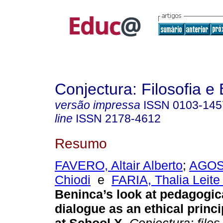
Conjectura: Filosofia 
versão impressa
ISSN
0103-145
line
ISSN
2178-4612
Resumo
FAVERO, Altair Alberto
;
AGOST
Chiodi
e
FARIA, Thalia Leite
Beninca’s look at pedagogica
dialogue as an ethical princi