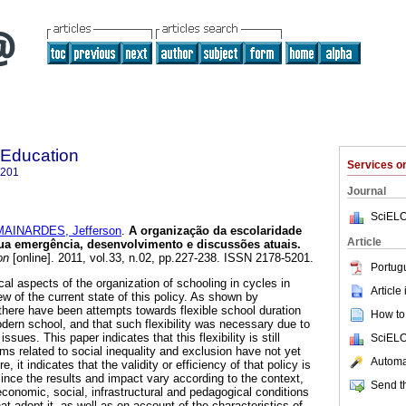
 Education
Services 
5201
Journal
SciELO
MAINARDES, Jefferson
.
A organização da escolaridade
Article
sua emergência, desenvolvimento e discussões atuais.
on
[online]. 2011, vol.33, n.02, pp.227-238. ISSN 2178-5201.
Portug
cal aspects of the organization of schooling in cycles in
Article
ew of the current state of this policy. As shown by
 there have been attempts towards flexible school duration
How to 
ern school, and that such flexibility was necessary due to
sues. This paper indicates that this flexibility is still
SciELO
s related to social inequality and exclusion have not yet
Automat
it indicates that the validity or efficiency of that policy is
ince the results and impact vary according to the context,
Send th
economic, social, infrastructural and pedagogical conditions
at adopt it, as well as on account of the characteristics of