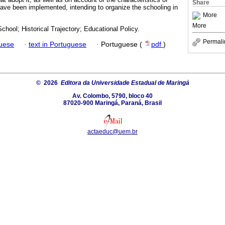
Share
have been implemented, intending to organize the schooling in
More
More
hool; Historical Trajectory; Educational Policy.
Permali
guese
·
text in Portuguese
·
Portuguese (
pdf
)
© 2026
Editora da Universidade Estadual de Maringá
Av. Colombo, 5790, bloco 40
87020-900 Maringá, Paraná, Brasil
actaeduc@uem.br