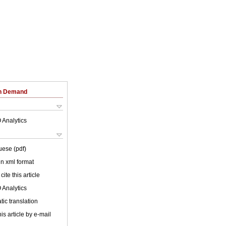
on Demand
 Analytics
uese (pdf)
 in xml format
cite this article
 Analytics
ic translation
is article by e-mail