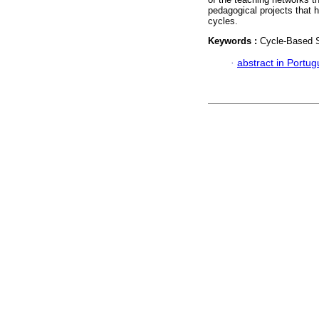
pedagogical projects that 
cycles.
Keywords :
Cycle-Based Sc
·
abstract in Portu