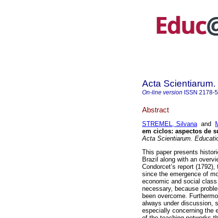
Acta Scientiarum.
On-line version
ISSN
2178-
Abstract
STREMEL, Silvana
and
em ciclos: aspectos de 
Acta Scientiarum. Educati
This paper presents histori
Brazil along with an overvi
Condorcet’s report (1792),
since the emergence of mod
economic and social class is
necessary, because problem
been overcome. Furthermore, 
always under discussion, s
especially concerning the 
of the teaching networks th