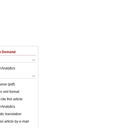
on Demand
 Analytics
uese (pdf)
 in xml format
cite this article
 Analytics
ic translation
is article by e-mail