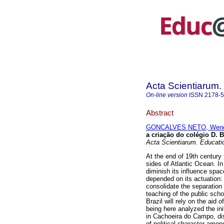
Acta Scientiarum.
On-line version
ISSN
2178-
Abstract
GONCALVES NETO, Wenc
a criação do colégio D. 
Acta Scientiarum. Educati
At the end of 19th century
sides of Atlantic Ocean. In
diminish its influence space
depended on its actuation: 
consolidate the separation
teaching of the public scho
Brazil will rely on the aid 
being here analyzed the ini
in Cachoeira do Campo, dist
of political character amon