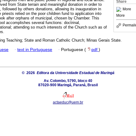
Share
ved from State terrain and meaningful donation in order to
, followed by others donations, allowing its inauguration in
More
priests relied on the poor children fund to application into
More
ook after orphans of municipal, chosen by Chamber. This
l accomplishes several functions: doctrinal,
Permali
ational; attending so much interests of the Church such as of
es.
zing Teaching; State and Roman Catholic Church; Minas Gerais State.
guese
·
text in Portuguese
·
Portuguese (
pdf
)
© 2026
Editora da Universidade Estadual de Maringá
Av. Colombo, 5790, bloco 40
87020-900 Maringá, Paraná, Brasil
actaeduc@uem.br