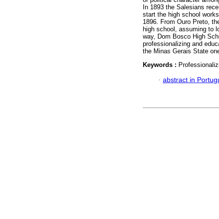
In 1893 the Salesians recei
start the high school works
1896. From Ouro Preto, the 
high school, assuming to l
way, Dom Bosco High Schoo
professionalizing and educ
the Minas Gerais State on
Keywords :
Professionali
·
abstract in Portu