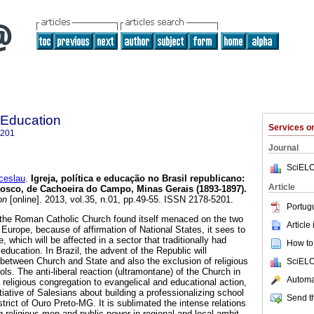
 Education
Services 
5201
Journal
SciELO
eslau
.
Igreja, política e educação no Brasil republicano:
Article
Bosco, de Cachoeira do Campo, Minas Gerais (1893-1897).
on
[online]. 2013, vol.35, n.01, pp.49-55. ISSN 2178-5201.
Portug
 the Roman Catholic Church found itself menaced on the two
Article
 Europe, because of affirmation of National States, it sees to
, which will be affected in a sector that traditionally had
How to 
education. In Brazil, the advent of the Republic will
 between Church and State and also the exclusion of religious
SciELO
ols. The anti-liberal reaction (ultramontane) of the Church in
Automat
of religious congregation to evangelical and educational action,
tiative of Salesians about building a professionalizing school
Send th
rict of Ouro Preto-MG. It is sublimated the intense relations
g religious men and public power in regional and local ambit.